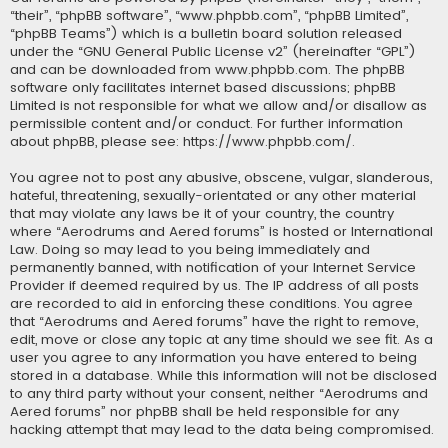
“their”, “phpBB software”, “www.phpbb.com”, “phpBB Limited”,
“phpBB Teams”) which is a bulletin board solution released
under the “
GNU General Public License v2
” (hereinafter “GPL”)
and can be downloaded from
www.phpbb.com
. The phpBB
software only facilitates internet based discussions; phpBB
Limited is not responsible for what we allow and/or disallow as
permissible content and/or conduct. For further information
about phpBB, please see:
https://www.phpbb.com/
.
You agree not to post any abusive, obscene, vulgar, slanderous,
hateful, threatening, sexually-orientated or any other material
that may violate any laws be it of your country, the country
where “Aerodrums and Aered forums” is hosted or International
Law. Doing so may lead to you being immediately and
permanently banned, with notification of your Internet Service
Provider if deemed required by us. The IP address of all posts
are recorded to aid in enforcing these conditions. You agree
that “Aerodrums and Aered forums” have the right to remove,
edit, move or close any topic at any time should we see fit. As a
user you agree to any information you have entered to being
stored in a database. While this information will not be disclosed
to any third party without your consent, neither “Aerodrums and
Aered forums” nor phpBB shall be held responsible for any
hacking attempt that may lead to the data being compromised.