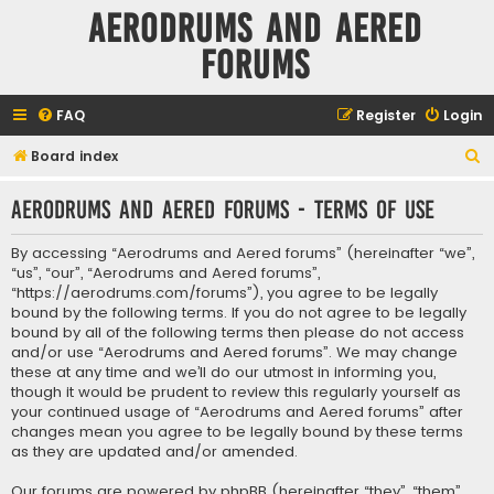
Aerodrums and Aered
forums
FAQ
Register
Login
S
Board index
e
Aerodrums and Aered forums - Terms of use
a
r
By accessing “Aerodrums and Aered forums” (hereinafter “we”,
c
“us”, “our”, “Aerodrums and Aered forums”,
“https://aerodrums.com/forums”), you agree to be legally
h
bound by the following terms. If you do not agree to be legally
bound by all of the following terms then please do not access
and/or use “Aerodrums and Aered forums”. We may change
these at any time and we’ll do our utmost in informing you,
though it would be prudent to review this regularly yourself as
your continued usage of “Aerodrums and Aered forums” after
changes mean you agree to be legally bound by these terms
as they are updated and/or amended.
Our forums are powered by phpBB (hereinafter “they”, “them”,