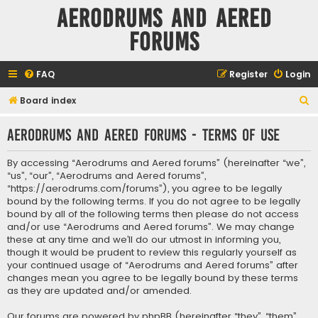
Aerodrums and Aered
forums
FAQ
Register
Login
S
Board index
e
Aerodrums and Aered forums - Terms of use
a
r
By accessing “Aerodrums and Aered forums” (hereinafter “we”,
c
“us”, “our”, “Aerodrums and Aered forums”,
“https://aerodrums.com/forums”), you agree to be legally
h
bound by the following terms. If you do not agree to be legally
bound by all of the following terms then please do not access
and/or use “Aerodrums and Aered forums”. We may change
these at any time and we’ll do our utmost in informing you,
though it would be prudent to review this regularly yourself as
your continued usage of “Aerodrums and Aered forums” after
changes mean you agree to be legally bound by these terms
as they are updated and/or amended.
Our forums are powered by phpBB (hereinafter “they”, “them”,