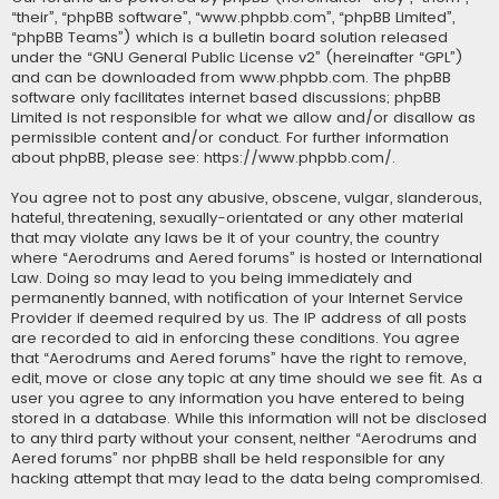
“their”, “phpBB software”, “www.phpbb.com”, “phpBB Limited”,
“phpBB Teams”) which is a bulletin board solution released
under the “
GNU General Public License v2
” (hereinafter “GPL”)
and can be downloaded from
www.phpbb.com
. The phpBB
software only facilitates internet based discussions; phpBB
Limited is not responsible for what we allow and/or disallow as
permissible content and/or conduct. For further information
about phpBB, please see:
https://www.phpbb.com/
.
You agree not to post any abusive, obscene, vulgar, slanderous,
hateful, threatening, sexually-orientated or any other material
that may violate any laws be it of your country, the country
where “Aerodrums and Aered forums” is hosted or International
Law. Doing so may lead to you being immediately and
permanently banned, with notification of your Internet Service
Provider if deemed required by us. The IP address of all posts
are recorded to aid in enforcing these conditions. You agree
that “Aerodrums and Aered forums” have the right to remove,
edit, move or close any topic at any time should we see fit. As a
user you agree to any information you have entered to being
stored in a database. While this information will not be disclosed
to any third party without your consent, neither “Aerodrums and
Aered forums” nor phpBB shall be held responsible for any
hacking attempt that may lead to the data being compromised.