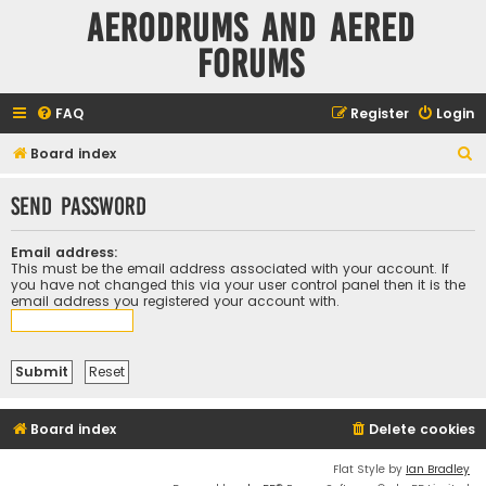
Aerodrums and Aered
forums
FAQ
Register
Login
S
Board index
e
Send password
a
r
Email address:
c
This must be the email address associated with your account. If
you have not changed this via your user control panel then it is the
h
email address you registered your account with.
Board index
Delete cookies
Flat Style by
Ian Bradley