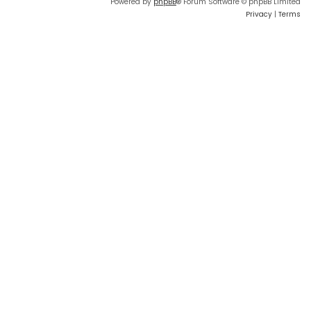
Powered by
phpBB
® Forum Software © phpBB Limited
Privacy
|
Terms