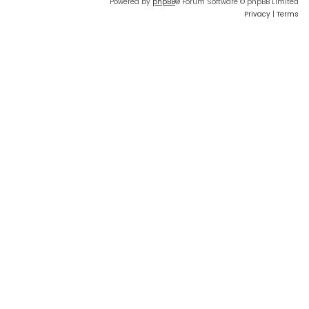
Powered by
phpBB
® Forum Software © phpBB Limited
Privacy
|
Terms