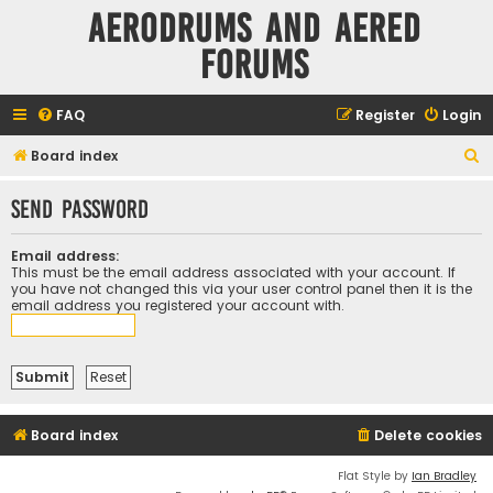
Aerodrums and Aered
forums
FAQ
Register
Login
S
Board index
e
Send password
a
r
Email address:
c
This must be the email address associated with your account. If
you have not changed this via your user control panel then it is the
h
email address you registered your account with.
Board index
Delete cookies
Flat Style by
Ian Bradley