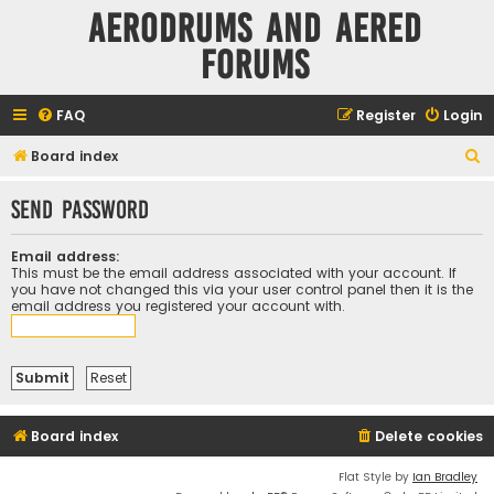
Aerodrums and Aered
forums
FAQ
Register
Login
S
Board index
e
Send password
a
r
Email address:
c
This must be the email address associated with your account. If
you have not changed this via your user control panel then it is the
h
email address you registered your account with.
Board index
Delete cookies
Flat Style by
Ian Bradley