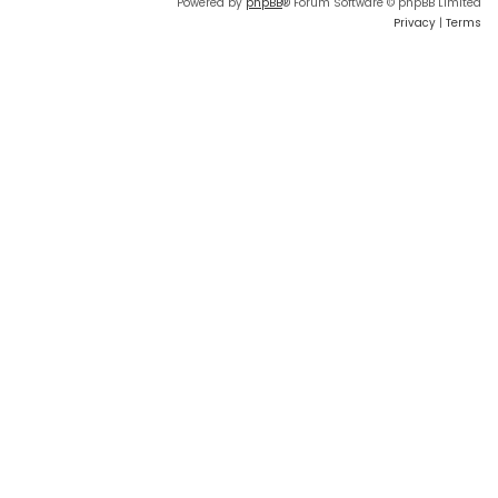
Powered by
phpBB
® Forum Software © phpBB Limited
Privacy
|
Terms