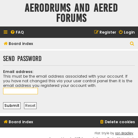
Aerodrums and Aered
forums
FAQ
Register
Login
S
Board index
e
Send password
a
r
Email address:
c
This must be the email address associated with your account. If
you have not changed this via your user control panel then it is the
h
email address you registered your account with.
Board index
Delete cookies
Flat Style by
Ian Bradley