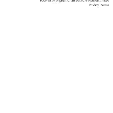
Powered by
phpBB
® Forum Software © phpBB Limited
Privacy
|
Terms