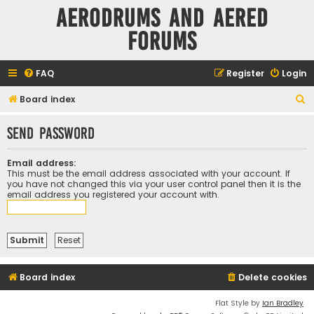
Aerodrums and Aered
forums
FAQ
Register
Login
S
Board index
e
Send password
a
r
Email address:
c
This must be the email address associated with your account. If
you have not changed this via your user control panel then it is the
h
email address you registered your account with.
Board index
Delete cookies
Flat Style by
Ian Bradley