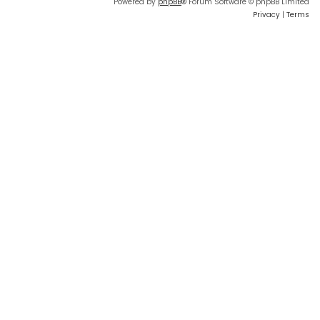
Powered by
phpBB
® Forum Software © phpBB Limited
Privacy
|
Terms