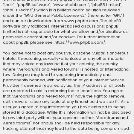
“their”, “phpBB software”, “www.phpbb.com”, “phpBB Limited”,
“phpBB Teams”) which is a bulletin board solution released
under the “
GNU General Public License v2
” (hereinafter “GPL”)
and can be downloaded from
www.phpbb.com
. The phpBB
software only facilitates internet based discussions; phpBB
Limited is not responsible for what we allow and/or disallow as
permissible content and/or conduct. For further information
about phpBB, please see:
https://www.phpbb.com/
.
You agree not to post any abusive, obscene, vulgar, slanderous,
hateful, threatening, sexually-orientated or any other material
that may violate any laws be it of your country, the country
where “Aerodrums and Aered forums” is hosted or International
Law. Doing so may lead to you being immediately and
permanently banned, with notification of your Internet Service
Provider if deemed required by us. The IP address of all posts
are recorded to aid in enforcing these conditions. You agree
that “Aerodrums and Aered forums” have the right to remove,
edit, move or close any topic at any time should we see fit. As a
user you agree to any information you have entered to being
stored in a database. While this information will not be disclosed
to any third party without your consent, neither “Aerodrums and
Aered forums” nor phpBB shall be held responsible for any
hacking attempt that may lead to the data being compromised.