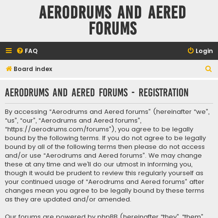
Aerodrums and Aered
forums
FAQ
Login
S
Board index
e
Aerodrums and Aered forums - Registration
a
r
By accessing “Aerodrums and Aered forums” (hereinafter “we”,
c
“us”, “our”, “Aerodrums and Aered forums”,
“https://aerodrums.com/forums”), you agree to be legally
h
bound by the following terms. If you do not agree to be legally
bound by all of the following terms then please do not access
and/or use “Aerodrums and Aered forums”. We may change
these at any time and we’ll do our utmost in informing you,
though it would be prudent to review this regularly yourself as
your continued usage of “Aerodrums and Aered forums” after
changes mean you agree to be legally bound by these terms
as they are updated and/or amended.
Our forums are powered by phpBB (hereinafter “they”, “them”,