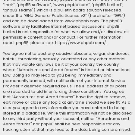
“their”, “phpBB software”, “www.phpbb.com”, “phpBB Limited”,
“phpBB Teams”) which is a bulletin board solution released
under the “
GNU General Public License v2
” (hereinafter “GPL”)
and can be downloaded from
www.phpbb.com
. The phpBB
software only facilitates internet based discussions; phpBB
Limited is not responsible for what we allow and/or disallow as
permissible content and/or conduct. For further information
about phpBB, please see:
https://www.phpbb.com/
.
You agree not to post any abusive, obscene, vulgar, slanderous,
hateful, threatening, sexually-orientated or any other material
that may violate any laws be it of your country, the country
where “Aerodrums and Aered forums” is hosted or International
Law. Doing so may lead to you being immediately and
permanently banned, with notification of your Internet Service
Provider if deemed required by us. The IP address of all posts
are recorded to aid in enforcing these conditions. You agree
that “Aerodrums and Aered forums” have the right to remove,
edit, move or close any topic at any time should we see fit. As a
user you agree to any information you have entered to being
stored in a database. While this information will not be disclosed
to any third party without your consent, neither “Aerodrums and
Aered forums” nor phpBB shall be held responsible for any
hacking attempt that may lead to the data being compromised.