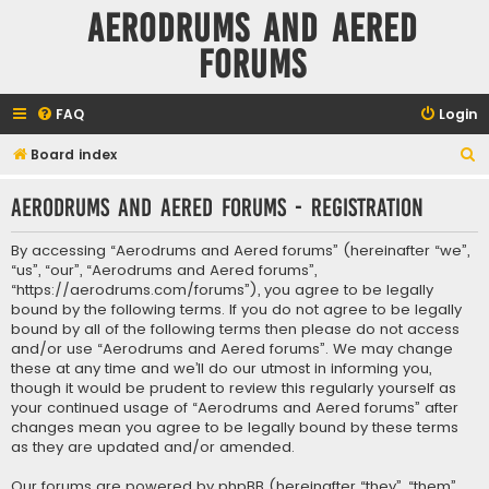
Aerodrums and Aered
forums
FAQ
Login
S
Board index
e
Aerodrums and Aered forums - Registration
a
r
By accessing “Aerodrums and Aered forums” (hereinafter “we”,
c
“us”, “our”, “Aerodrums and Aered forums”,
“https://aerodrums.com/forums”), you agree to be legally
h
bound by the following terms. If you do not agree to be legally
bound by all of the following terms then please do not access
and/or use “Aerodrums and Aered forums”. We may change
these at any time and we’ll do our utmost in informing you,
though it would be prudent to review this regularly yourself as
your continued usage of “Aerodrums and Aered forums” after
changes mean you agree to be legally bound by these terms
as they are updated and/or amended.
Our forums are powered by phpBB (hereinafter “they”, “them”,