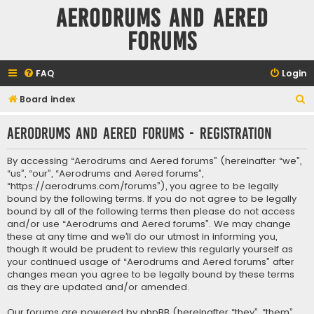
Aerodrums and Aered
forums
FAQ
Login
S
Board index
e
Aerodrums and Aered forums - Registration
a
r
By accessing “Aerodrums and Aered forums” (hereinafter “we”,
c
“us”, “our”, “Aerodrums and Aered forums”,
“https://aerodrums.com/forums”), you agree to be legally
h
bound by the following terms. If you do not agree to be legally
bound by all of the following terms then please do not access
and/or use “Aerodrums and Aered forums”. We may change
these at any time and we’ll do our utmost in informing you,
though it would be prudent to review this regularly yourself as
your continued usage of “Aerodrums and Aered forums” after
changes mean you agree to be legally bound by these terms
as they are updated and/or amended.
Our forums are powered by phpBB (hereinafter “they”, “them”,