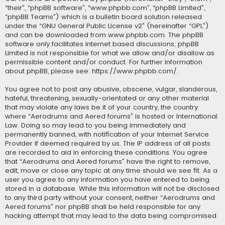
“their”, “phpBB software”, “www.phpbb.com”, “phpBB Limited”,
“phpBB Teams”) which is a bulletin board solution released
under the “
GNU General Public License v2
” (hereinafter “GPL”)
and can be downloaded from
www.phpbb.com
. The phpBB
software only facilitates internet based discussions; phpBB
Limited is not responsible for what we allow and/or disallow as
permissible content and/or conduct. For further information
about phpBB, please see:
https://www.phpbb.com/
.
You agree not to post any abusive, obscene, vulgar, slanderous,
hateful, threatening, sexually-orientated or any other material
that may violate any laws be it of your country, the country
where “Aerodrums and Aered forums” is hosted or International
Law. Doing so may lead to you being immediately and
permanently banned, with notification of your Internet Service
Provider if deemed required by us. The IP address of all posts
are recorded to aid in enforcing these conditions. You agree
that “Aerodrums and Aered forums” have the right to remove,
edit, move or close any topic at any time should we see fit. As a
user you agree to any information you have entered to being
stored in a database. While this information will not be disclosed
to any third party without your consent, neither “Aerodrums and
Aered forums” nor phpBB shall be held responsible for any
hacking attempt that may lead to the data being compromised.