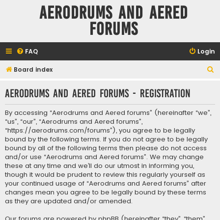
Aerodrums and Aered
forums
FAQ
Login
S
Board index
e
Aerodrums and Aered forums - Registration
a
r
By accessing “Aerodrums and Aered forums” (hereinafter “we”,
c
“us”, “our”, “Aerodrums and Aered forums”,
“https://aerodrums.com/forums”), you agree to be legally
h
bound by the following terms. If you do not agree to be legally
bound by all of the following terms then please do not access
and/or use “Aerodrums and Aered forums”. We may change
these at any time and we’ll do our utmost in informing you,
though it would be prudent to review this regularly yourself as
your continued usage of “Aerodrums and Aered forums” after
changes mean you agree to be legally bound by these terms
as they are updated and/or amended.
Our forums are powered by phpBB (hereinafter “they”, “them”,