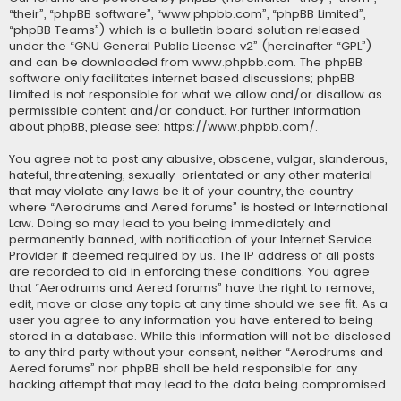
“their”, “phpBB software”, “www.phpbb.com”, “phpBB Limited”,
“phpBB Teams”) which is a bulletin board solution released
under the “
GNU General Public License v2
” (hereinafter “GPL”)
and can be downloaded from
www.phpbb.com
. The phpBB
software only facilitates internet based discussions; phpBB
Limited is not responsible for what we allow and/or disallow as
permissible content and/or conduct. For further information
about phpBB, please see:
https://www.phpbb.com/
.
You agree not to post any abusive, obscene, vulgar, slanderous,
hateful, threatening, sexually-orientated or any other material
that may violate any laws be it of your country, the country
where “Aerodrums and Aered forums” is hosted or International
Law. Doing so may lead to you being immediately and
permanently banned, with notification of your Internet Service
Provider if deemed required by us. The IP address of all posts
are recorded to aid in enforcing these conditions. You agree
that “Aerodrums and Aered forums” have the right to remove,
edit, move or close any topic at any time should we see fit. As a
user you agree to any information you have entered to being
stored in a database. While this information will not be disclosed
to any third party without your consent, neither “Aerodrums and
Aered forums” nor phpBB shall be held responsible for any
hacking attempt that may lead to the data being compromised.