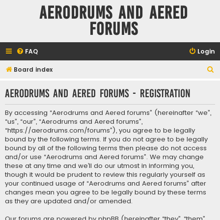
Aerodrums and Aered
forums
FAQ
Login
S
Board index
e
Aerodrums and Aered forums - Registration
a
r
By accessing “Aerodrums and Aered forums” (hereinafter “we”,
c
“us”, “our”, “Aerodrums and Aered forums”,
“https://aerodrums.com/forums”), you agree to be legally
h
bound by the following terms. If you do not agree to be legally
bound by all of the following terms then please do not access
and/or use “Aerodrums and Aered forums”. We may change
these at any time and we’ll do our utmost in informing you,
though it would be prudent to review this regularly yourself as
your continued usage of “Aerodrums and Aered forums” after
changes mean you agree to be legally bound by these terms
as they are updated and/or amended.
Our forums are powered by phpBB (hereinafter “they”, “them”,