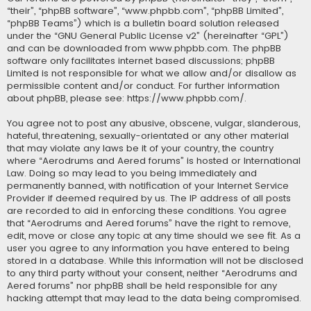
“their”, “phpBB software”, “www.phpbb.com”, “phpBB Limited”,
“phpBB Teams”) which is a bulletin board solution released
under the “
GNU General Public License v2
” (hereinafter “GPL”)
and can be downloaded from
www.phpbb.com
. The phpBB
software only facilitates internet based discussions; phpBB
Limited is not responsible for what we allow and/or disallow as
permissible content and/or conduct. For further information
about phpBB, please see:
https://www.phpbb.com/
.
You agree not to post any abusive, obscene, vulgar, slanderous,
hateful, threatening, sexually-orientated or any other material
that may violate any laws be it of your country, the country
where “Aerodrums and Aered forums” is hosted or International
Law. Doing so may lead to you being immediately and
permanently banned, with notification of your Internet Service
Provider if deemed required by us. The IP address of all posts
are recorded to aid in enforcing these conditions. You agree
that “Aerodrums and Aered forums” have the right to remove,
edit, move or close any topic at any time should we see fit. As a
user you agree to any information you have entered to being
stored in a database. While this information will not be disclosed
to any third party without your consent, neither “Aerodrums and
Aered forums” nor phpBB shall be held responsible for any
hacking attempt that may lead to the data being compromised.