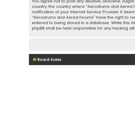
You agree not to post any abusive, obscene, vulgar, 
country, the country where “Aerodrums and Aered f
notification of your Internet Service Provider if de
“Aerodrums and Aered forums” have the right to rem
entered to being stored in a database. While this i
phpBB shall be held responsible for any hacking a
Board index