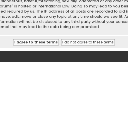
slanderous, hateful, threatening, sexually-orientated or any other ma
orums” is hosted or International Law. Doing so may lead to you b
emed required by us. The IP address of all posts are recorded to aid 
ove, edit, move or close any topic at any time should we see fit. 
nformation will not be disclosed to any third party without your con
ttempt that may lead to the data being compromised.