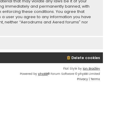
terial that may violate any laws be it of your
eing immediately and permanently banned, with
in enforcing these conditions. You agree that
As a user you agree to any information you have
sent, neither “Aerodrums and Aered forums” nor
Delete cookies
Flat Style by
Ian Bradley
Powered by
phpBB
® Forum Software © phpBB Limited
Privacy
|
Terms