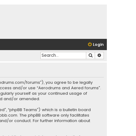
Login
Search
Advanced search
rodrums.com/forums”), you agree to be legally
ot access and/or use “Aerodrums and Aered forums”.
gularly yourself as your continued usage of
ted and/or amended.
ed”, “phpBB Teams”) which is a bulletin board
pbb.com
. The phpBB software only facilitates
and/or conduct. For further information about