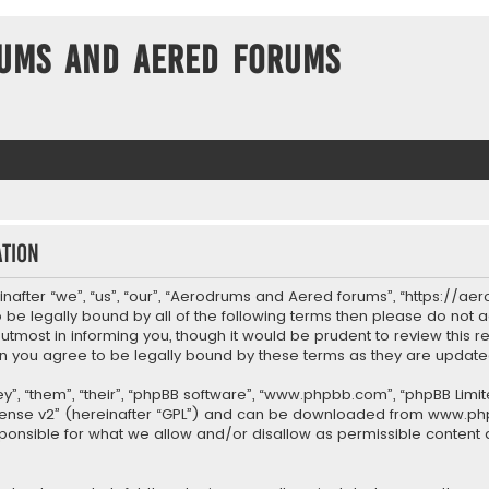
ums and Aered forums
tion
after “we”, “us”, “our”, “Aerodrums and Aered forums”, “https://ae
to be legally bound by all of the following terms then please do n
most in informing you, though it would be prudent to review this re
 you agree to be legally bound by these terms as they are upda
”, “them”, “their”, “phpBB software”, “www.phpbb.com”, “phpBB Limit
cense v2
” (hereinafter “GPL”) and can be downloaded from
www.ph
sponsible for what we allow and/or disallow as permissible content 