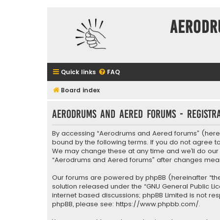
Aerodr
Quick links
FAQ
Board index
Aerodrums and Aered forums - Registra
By accessing “Aerodrums and Aered forums” (herein
bound by the following terms. If you do not agree 
We may change these at any time and we’ll do our ut
“Aerodrums and Aered forums” after changes mean
Our forums are powered by phpBB (hereinafter “they
solution released under the “
GNU General Public Li
internet based discussions; phpBB Limited is not re
phpBB, please see:
https://www.phpbb.com/
.