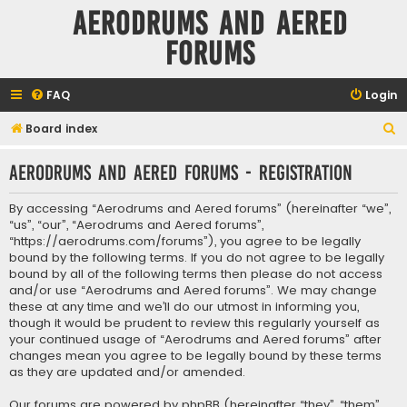
Aerodrums and Aered
forums
FAQ
Login
S
Board index
e
Aerodrums and Aered forums - Registration
a
r
By accessing “Aerodrums and Aered forums” (hereinafter “we”,
c
“us”, “our”, “Aerodrums and Aered forums”,
“https://aerodrums.com/forums”), you agree to be legally
h
bound by the following terms. If you do not agree to be legally
bound by all of the following terms then please do not access
and/or use “Aerodrums and Aered forums”. We may change
these at any time and we’ll do our utmost in informing you,
though it would be prudent to review this regularly yourself as
your continued usage of “Aerodrums and Aered forums” after
changes mean you agree to be legally bound by these terms
as they are updated and/or amended.
Our forums are powered by phpBB (hereinafter “they”, “them”,