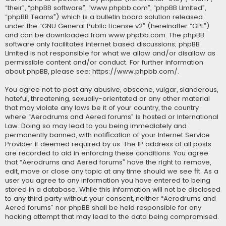
“their”, “phpBB software”, “www.phpbb.com”, “phpBB Limited”,
“phpBB Teams”) which is a bulletin board solution released
under the “
GNU General Public License v2
” (hereinafter “GPL”)
and can be downloaded from
www.phpbb.com
. The phpBB
software only facilitates internet based discussions; phpBB
Limited is not responsible for what we allow and/or disallow as
permissible content and/or conduct. For further information
about phpBB, please see:
https://www.phpbb.com/
.
You agree not to post any abusive, obscene, vulgar, slanderous,
hateful, threatening, sexually-orientated or any other material
that may violate any laws be it of your country, the country
where “Aerodrums and Aered forums” is hosted or International
Law. Doing so may lead to you being immediately and
permanently banned, with notification of your Internet Service
Provider if deemed required by us. The IP address of all posts
are recorded to aid in enforcing these conditions. You agree
that “Aerodrums and Aered forums” have the right to remove,
edit, move or close any topic at any time should we see fit. As a
user you agree to any information you have entered to being
stored in a database. While this information will not be disclosed
to any third party without your consent, neither “Aerodrums and
Aered forums” nor phpBB shall be held responsible for any
hacking attempt that may lead to the data being compromised.