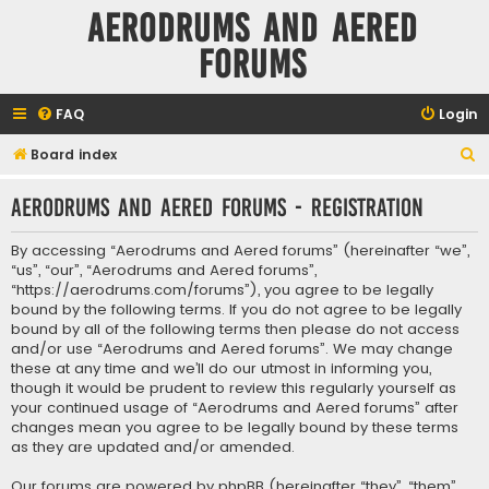
Aerodrums and Aered
forums
FAQ
Login
S
Board index
e
Aerodrums and Aered forums - Registration
a
r
By accessing “Aerodrums and Aered forums” (hereinafter “we”,
c
“us”, “our”, “Aerodrums and Aered forums”,
“https://aerodrums.com/forums”), you agree to be legally
h
bound by the following terms. If you do not agree to be legally
bound by all of the following terms then please do not access
and/or use “Aerodrums and Aered forums”. We may change
these at any time and we’ll do our utmost in informing you,
though it would be prudent to review this regularly yourself as
your continued usage of “Aerodrums and Aered forums” after
changes mean you agree to be legally bound by these terms
as they are updated and/or amended.
Our forums are powered by phpBB (hereinafter “they”, “them”,