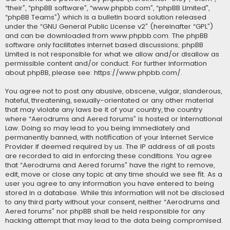
“their”, “phpBB software”, “www.phpbb.com”, “phpBB Limited”,
“phpBB Teams”) which is a bulletin board solution released
under the “
GNU General Public License v2
” (hereinafter “GPL”)
and can be downloaded from
www.phpbb.com
. The phpBB
software only facilitates internet based discussions; phpBB
Limited is not responsible for what we allow and/or disallow as
permissible content and/or conduct. For further information
about phpBB, please see:
https://www.phpbb.com/
.
You agree not to post any abusive, obscene, vulgar, slanderous,
hateful, threatening, sexually-orientated or any other material
that may violate any laws be it of your country, the country
where “Aerodrums and Aered forums” is hosted or International
Law. Doing so may lead to you being immediately and
permanently banned, with notification of your Internet Service
Provider if deemed required by us. The IP address of all posts
are recorded to aid in enforcing these conditions. You agree
that “Aerodrums and Aered forums” have the right to remove,
edit, move or close any topic at any time should we see fit. As a
user you agree to any information you have entered to being
stored in a database. While this information will not be disclosed
to any third party without your consent, neither “Aerodrums and
Aered forums” nor phpBB shall be held responsible for any
hacking attempt that may lead to the data being compromised.