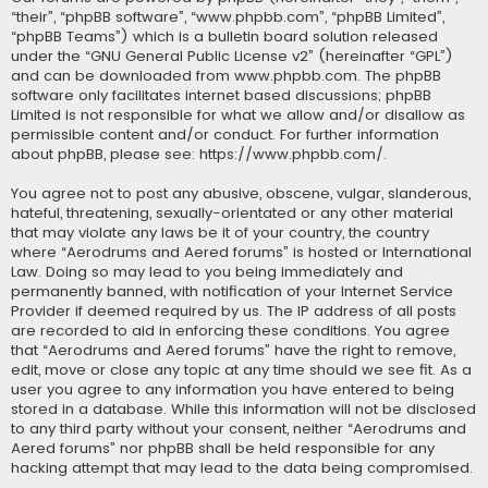
“their”, “phpBB software”, “www.phpbb.com”, “phpBB Limited”,
“phpBB Teams”) which is a bulletin board solution released
under the “
GNU General Public License v2
” (hereinafter “GPL”)
and can be downloaded from
www.phpbb.com
. The phpBB
software only facilitates internet based discussions; phpBB
Limited is not responsible for what we allow and/or disallow as
permissible content and/or conduct. For further information
about phpBB, please see:
https://www.phpbb.com/
.
You agree not to post any abusive, obscene, vulgar, slanderous,
hateful, threatening, sexually-orientated or any other material
that may violate any laws be it of your country, the country
where “Aerodrums and Aered forums” is hosted or International
Law. Doing so may lead to you being immediately and
permanently banned, with notification of your Internet Service
Provider if deemed required by us. The IP address of all posts
are recorded to aid in enforcing these conditions. You agree
that “Aerodrums and Aered forums” have the right to remove,
edit, move or close any topic at any time should we see fit. As a
user you agree to any information you have entered to being
stored in a database. While this information will not be disclosed
to any third party without your consent, neither “Aerodrums and
Aered forums” nor phpBB shall be held responsible for any
hacking attempt that may lead to the data being compromised.