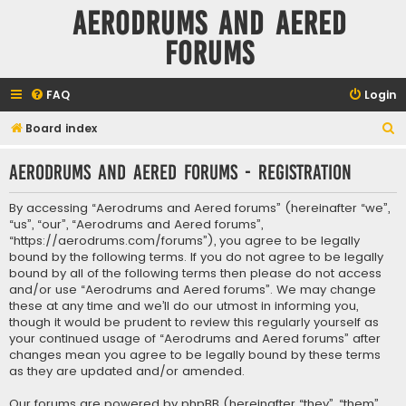
Aerodrums and Aered
forums
FAQ
Login
S
Board index
e
Aerodrums and Aered forums - Registration
a
r
By accessing “Aerodrums and Aered forums” (hereinafter “we”,
c
“us”, “our”, “Aerodrums and Aered forums”,
“https://aerodrums.com/forums”), you agree to be legally
h
bound by the following terms. If you do not agree to be legally
bound by all of the following terms then please do not access
and/or use “Aerodrums and Aered forums”. We may change
these at any time and we’ll do our utmost in informing you,
though it would be prudent to review this regularly yourself as
your continued usage of “Aerodrums and Aered forums” after
changes mean you agree to be legally bound by these terms
as they are updated and/or amended.
Our forums are powered by phpBB (hereinafter “they”, “them”,