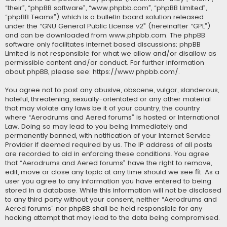
“their”, “phpBB software”, “www.phpbb.com”, “phpBB Limited”,
“phpBB Teams”) which is a bulletin board solution released
under the “
GNU General Public License v2
” (hereinafter “GPL”)
and can be downloaded from
www.phpbb.com
. The phpBB
software only facilitates internet based discussions; phpBB
Limited is not responsible for what we allow and/or disallow as
permissible content and/or conduct. For further information
about phpBB, please see:
https://www.phpbb.com/
.
You agree not to post any abusive, obscene, vulgar, slanderous,
hateful, threatening, sexually-orientated or any other material
that may violate any laws be it of your country, the country
where “Aerodrums and Aered forums” is hosted or International
Law. Doing so may lead to you being immediately and
permanently banned, with notification of your Internet Service
Provider if deemed required by us. The IP address of all posts
are recorded to aid in enforcing these conditions. You agree
that “Aerodrums and Aered forums” have the right to remove,
edit, move or close any topic at any time should we see fit. As a
user you agree to any information you have entered to being
stored in a database. While this information will not be disclosed
to any third party without your consent, neither “Aerodrums and
Aered forums” nor phpBB shall be held responsible for any
hacking attempt that may lead to the data being compromised.