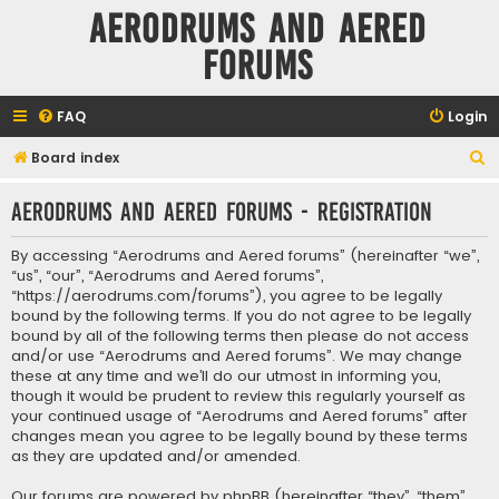
Aerodrums and Aered
forums
FAQ
Login
S
Board index
e
Aerodrums and Aered forums - Registration
a
r
By accessing “Aerodrums and Aered forums” (hereinafter “we”,
c
“us”, “our”, “Aerodrums and Aered forums”,
“https://aerodrums.com/forums”), you agree to be legally
h
bound by the following terms. If you do not agree to be legally
bound by all of the following terms then please do not access
and/or use “Aerodrums and Aered forums”. We may change
these at any time and we’ll do our utmost in informing you,
though it would be prudent to review this regularly yourself as
your continued usage of “Aerodrums and Aered forums” after
changes mean you agree to be legally bound by these terms
as they are updated and/or amended.
Our forums are powered by phpBB (hereinafter “they”, “them”,