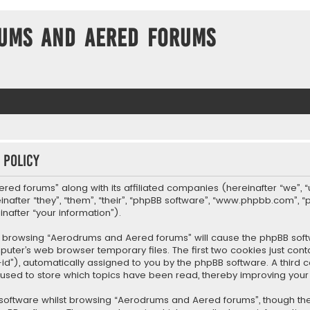
ums and Aered forums
 policy
ered forums” along with its affiliated companies (hereinafter “we”, 
fter “they”, “them”, “their”, “phpBB software”, “www.phpbb.com”, “
nafter “your information”).
, by browsing “Aerodrums and Aered forums” will cause the phpBB so
uter’s web browser temporary files. The first two cookies just conta
-id”), automatically assigned to you by the phpBB software. A thir
 used to store which topics have been read, thereby improving your
software whilst browsing “Aerodrums and Aered forums”, though the