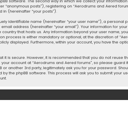
BB software. The second way in which we collect your information is
fter “anonymous posts”), registering on “Aerodrums and Aered forum
 in (hereinafter “your posts”).
uely identifiable name (hereinafter “your user name”), a personal 
d email address (hereinafter “your email”). Your information for yo
e country that hosts us. Any information beyond your user name, y
n process is either mandatory or optional, at the discretion of “Ae
blicly displayed. Furthermore, within your account, you have the opt
t it is secure. However, it is recommended that you do not reuse 
 your account at “Aerodrums and Aered forums”, so please guard it
 or another 3rd party, legitimately ask you for your password. Sho
d by the phpBB software. This process will ask you to submit your 
unt.