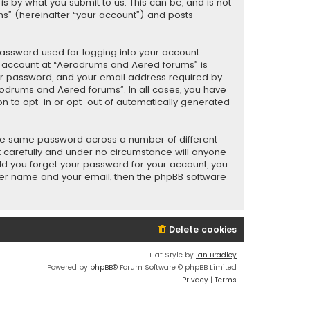
 by what you submit to us. This can be, and is not
s” (hereinafter “your account”) and posts
password used for logging into your account
ur account at “Aerodrums and Aered forums” is
our password, and your email address required by
rodrums and Aered forums”. In all cases, you have
ion to opt-in or opt-out of automatically generated
the same password across a number of different
 carefully and under no circumstance will anyone
uld you forget your password for your account, you
user name and your email, then the phpBB software
Delete cookies
Flat Style by
Ian Bradley
Powered by
phpBB
® Forum Software © phpBB Limited
Privacy
|
Terms