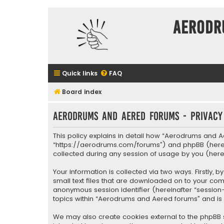
Aerodr
Quick links
FAQ
Board index
Aerodrums and Aered forums - Privacy
This policy explains in detail how “Aerodrums and A
“https://aerodrums.com/forums”) and phpBB (hereina
collected during any session of usage by you (herei
Your information is collected via two ways. Firstly
small text files that are downloaded on to your comp
anonymous session identifier (hereinafter “session
topics within “Aerodrums and Aered forums” and is
We may also create cookies external to the phpBB 