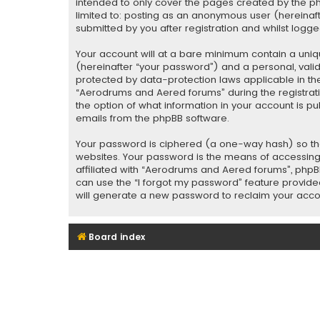
intended to only cover the pages created by the php
limited to: posting as an anonymous user (hereina
submitted by you after registration and whilst logged
Your account will at a bare minimum contain a uniq
(hereinafter “your password”) and a personal, vali
protected by data-protection laws applicable in th
“Aerodrums and Aered forums” during the registratio
the option of what information in your account is pu
emails from the phpBB software.
Your password is ciphered (a one-way hash) so tha
websites. Your password is the means of accessing
affiliated with “Aerodrums and Aered forums”, phpBB
can use the “I forgot my password” feature provide
will generate a new password to reclaim your acco
Board index