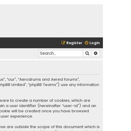
Register
Login
Search
Advanced search
“us”, “our”, “Aerodrums and Aered forums”,
phpBB Limited”, “phpBB Teams”) use any information
ftware to create a number of cookies, which are
in a user identifier (hereinafter “user-id”) and an
d cookie will be created once you have browsed
 user experience.
se are outside the scope of this document which is