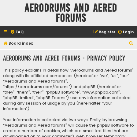
Aerodrums and Aered
forums
FAQ
Register
Login
S
Board index
e
Aerodrums and Aered forums - Privacy policy
a
r
This policy explains in detail how “Aerodrums and Aered forums”
c
along with its affiliated companies (hereinafter “we”, “us”, “our”,
“Aerodrums and Aered forums”,
h
“https://aerodrums.com/forums”) and phpBB (hereinafter
“they”, “them”, “their”, “phpBB software”, “www.phpbb.com”,
“phpBB Limited”, “phpBB Teams”) use any information collected
during any session of usage by you (hereinafter “your
information”).
Your information is collected via two ways. Firstly, by browsing
“Aerodrums and Aered forums” will cause the phpBB software to
create a number of cookies, which are small text files that are
downloaded on to your computer’s web browser temporary