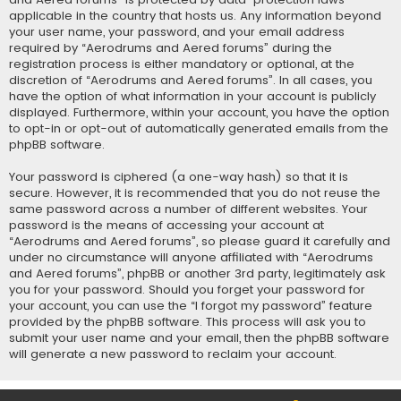
applicable in the country that hosts us. Any information beyond
your user name, your password, and your email address
required by “Aerodrums and Aered forums” during the
registration process is either mandatory or optional, at the
discretion of “Aerodrums and Aered forums”. In all cases, you
have the option of what information in your account is publicly
displayed. Furthermore, within your account, you have the option
to opt-in or opt-out of automatically generated emails from the
phpBB software.
Your password is ciphered (a one-way hash) so that it is
secure. However, it is recommended that you do not reuse the
same password across a number of different websites. Your
password is the means of accessing your account at
“Aerodrums and Aered forums”, so please guard it carefully and
under no circumstance will anyone affiliated with “Aerodrums
and Aered forums”, phpBB or another 3rd party, legitimately ask
you for your password. Should you forget your password for
your account, you can use the “I forgot my password” feature
provided by the phpBB software. This process will ask you to
submit your user name and your email, then the phpBB software
will generate a new password to reclaim your account.