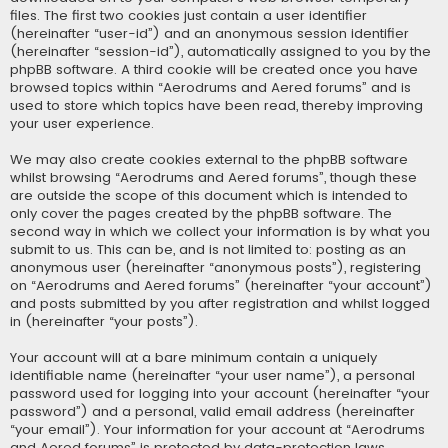
files. The first two cookies just contain a user identifier
(hereinafter “user-id”) and an anonymous session identifier
(hereinafter “session-id”), automatically assigned to you by the
phpBB software. A third cookie will be created once you have
browsed topics within “Aerodrums and Aered forums” and is
used to store which topics have been read, thereby improving
your user experience.
We may also create cookies external to the phpBB software
whilst browsing “Aerodrums and Aered forums”, though these
are outside the scope of this document which is intended to
only cover the pages created by the phpBB software. The
second way in which we collect your information is by what you
submit to us. This can be, and is not limited to: posting as an
anonymous user (hereinafter “anonymous posts”), registering
on “Aerodrums and Aered forums” (hereinafter “your account”)
and posts submitted by you after registration and whilst logged
in (hereinafter “your posts”).
Your account will at a bare minimum contain a uniquely
identifiable name (hereinafter “your user name”), a personal
password used for logging into your account (hereinafter “your
password”) and a personal, valid email address (hereinafter
“your email”). Your information for your account at “Aerodrums
and Aered forums” is protected by data-protection laws