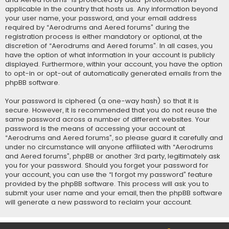
applicable in the country that hosts us. Any information beyond
your user name, your password, and your email address
required by “Aerodrums and Aered forums” during the
registration process is either mandatory or optional, at the
discretion of “Aerodrums and Aered forums”. In all cases, you
have the option of what information in your account is publicly
displayed. Furthermore, within your account, you have the option
to opt-in or opt-out of automatically generated emails from the
phpBB software.
Your password is ciphered (a one-way hash) so that it is
secure. However, it is recommended that you do not reuse the
same password across a number of different websites. Your
password is the means of accessing your account at
“Aerodrums and Aered forums”, so please guard it carefully and
under no circumstance will anyone affiliated with “Aerodrums
and Aered forums”, phpBB or another 3rd party, legitimately ask
you for your password. Should you forget your password for
your account, you can use the “I forgot my password” feature
provided by the phpBB software. This process will ask you to
submit your user name and your email, then the phpBB software
will generate a new password to reclaim your account.