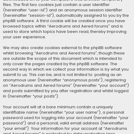
files. The first two cookies just contain a user identifier
(hereinafter “user-id”) and an anonymous session identifier
(hereinafter “session-id”), automatically assigned to you by the
phpBB software. A third cookie will be created once you have
browsed topics within “Aerodrums and Aered forums” and is
used to store which topics have been read, thereby improving
your user experience.
We may also create cookies external to the phpBB software
whilst browsing “Aerodrums and Aered forums”, though these
are outside the scope of this document which is intended to
only cover the pages created by the phpBB software. The
second way in which we collect your information is by what you
submit to us. This can be, and is not limited to: posting as an
anonymous user (hereinafter “anonymous posts”), registering
on “Aerodrums and Aered forums” (hereinafter “your account”)
and posts submitted by you after registration and whilst logged
in (hereinafter “your posts”).
Your account will at a bare minimum contain a uniquely
identifiable name (hereinafter “your user name”), a personal
password used for logging into your account (hereinafter “your
password”) and a personal, valid email address (hereinafter
“your email”). Your information for your account at “Aerodrums
and Aered forums” is protected by data-protection laws