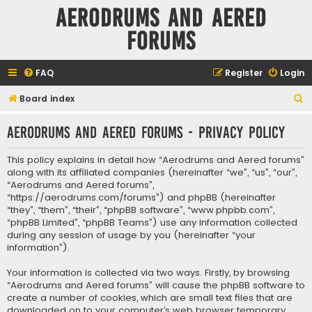
Aerodrums and Aered
forums
FAQ
Register
Login
S
Board index
e
Aerodrums and Aered forums - Privacy policy
a
r
This policy explains in detail how “Aerodrums and Aered forums”
c
along with its affiliated companies (hereinafter “we”, “us”, “our”,
“Aerodrums and Aered forums”,
h
“https://aerodrums.com/forums”) and phpBB (hereinafter
“they”, “them”, “their”, “phpBB software”, “www.phpbb.com”,
“phpBB Limited”, “phpBB Teams”) use any information collected
during any session of usage by you (hereinafter “your
information”).
Your information is collected via two ways. Firstly, by browsing
“Aerodrums and Aered forums” will cause the phpBB software to
create a number of cookies, which are small text files that are
downloaded on to your computer’s web browser temporary