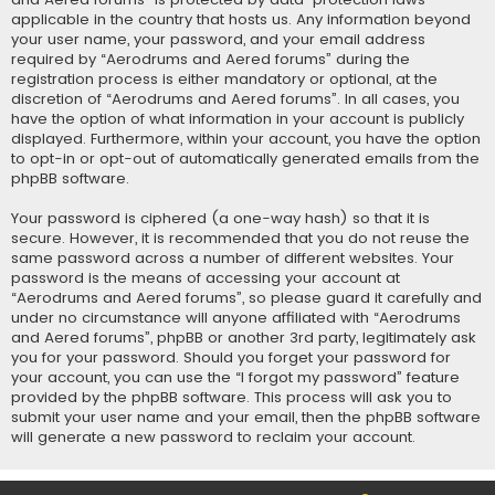
applicable in the country that hosts us. Any information beyond
your user name, your password, and your email address
required by “Aerodrums and Aered forums” during the
registration process is either mandatory or optional, at the
discretion of “Aerodrums and Aered forums”. In all cases, you
have the option of what information in your account is publicly
displayed. Furthermore, within your account, you have the option
to opt-in or opt-out of automatically generated emails from the
phpBB software.
Your password is ciphered (a one-way hash) so that it is
secure. However, it is recommended that you do not reuse the
same password across a number of different websites. Your
password is the means of accessing your account at
“Aerodrums and Aered forums”, so please guard it carefully and
under no circumstance will anyone affiliated with “Aerodrums
and Aered forums”, phpBB or another 3rd party, legitimately ask
you for your password. Should you forget your password for
your account, you can use the “I forgot my password” feature
provided by the phpBB software. This process will ask you to
submit your user name and your email, then the phpBB software
will generate a new password to reclaim your account.