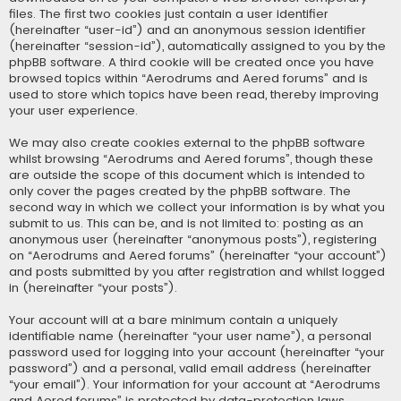
files. The first two cookies just contain a user identifier
(hereinafter “user-id”) and an anonymous session identifier
(hereinafter “session-id”), automatically assigned to you by the
phpBB software. A third cookie will be created once you have
browsed topics within “Aerodrums and Aered forums” and is
used to store which topics have been read, thereby improving
your user experience.
We may also create cookies external to the phpBB software
whilst browsing “Aerodrums and Aered forums”, though these
are outside the scope of this document which is intended to
only cover the pages created by the phpBB software. The
second way in which we collect your information is by what you
submit to us. This can be, and is not limited to: posting as an
anonymous user (hereinafter “anonymous posts”), registering
on “Aerodrums and Aered forums” (hereinafter “your account”)
and posts submitted by you after registration and whilst logged
in (hereinafter “your posts”).
Your account will at a bare minimum contain a uniquely
identifiable name (hereinafter “your user name”), a personal
password used for logging into your account (hereinafter “your
password”) and a personal, valid email address (hereinafter
“your email”). Your information for your account at “Aerodrums
and Aered forums” is protected by data-protection laws