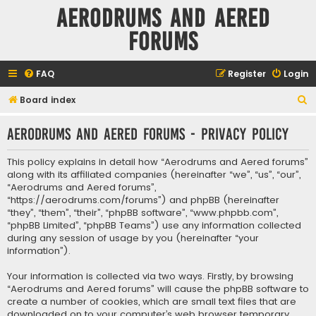
Aerodrums and Aered
forums
FAQ
Register
Login
S
Board index
e
Aerodrums and Aered forums - Privacy policy
a
r
This policy explains in detail how “Aerodrums and Aered forums”
c
along with its affiliated companies (hereinafter “we”, “us”, “our”,
“Aerodrums and Aered forums”,
h
“https://aerodrums.com/forums”) and phpBB (hereinafter
“they”, “them”, “their”, “phpBB software”, “www.phpbb.com”,
“phpBB Limited”, “phpBB Teams”) use any information collected
during any session of usage by you (hereinafter “your
information”).
Your information is collected via two ways. Firstly, by browsing
“Aerodrums and Aered forums” will cause the phpBB software to
create a number of cookies, which are small text files that are
downloaded on to your computer’s web browser temporary