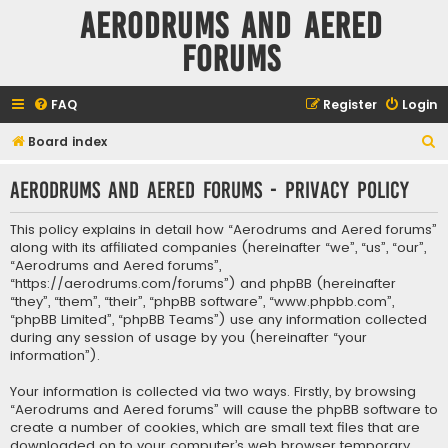
Aerodrums and Aered
forums
FAQ
Register
Login
S
Board index
e
Aerodrums and Aered forums - Privacy policy
a
r
This policy explains in detail how “Aerodrums and Aered forums”
c
along with its affiliated companies (hereinafter “we”, “us”, “our”,
“Aerodrums and Aered forums”,
h
“https://aerodrums.com/forums”) and phpBB (hereinafter
“they”, “them”, “their”, “phpBB software”, “www.phpbb.com”,
“phpBB Limited”, “phpBB Teams”) use any information collected
during any session of usage by you (hereinafter “your
information”).
Your information is collected via two ways. Firstly, by browsing
“Aerodrums and Aered forums” will cause the phpBB software to
create a number of cookies, which are small text files that are
downloaded on to your computer’s web browser temporary