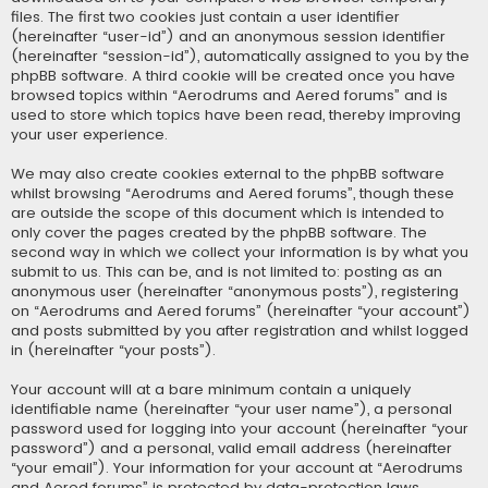
files. The first two cookies just contain a user identifier
(hereinafter “user-id”) and an anonymous session identifier
(hereinafter “session-id”), automatically assigned to you by the
phpBB software. A third cookie will be created once you have
browsed topics within “Aerodrums and Aered forums” and is
used to store which topics have been read, thereby improving
your user experience.
We may also create cookies external to the phpBB software
whilst browsing “Aerodrums and Aered forums”, though these
are outside the scope of this document which is intended to
only cover the pages created by the phpBB software. The
second way in which we collect your information is by what you
submit to us. This can be, and is not limited to: posting as an
anonymous user (hereinafter “anonymous posts”), registering
on “Aerodrums and Aered forums” (hereinafter “your account”)
and posts submitted by you after registration and whilst logged
in (hereinafter “your posts”).
Your account will at a bare minimum contain a uniquely
identifiable name (hereinafter “your user name”), a personal
password used for logging into your account (hereinafter “your
password”) and a personal, valid email address (hereinafter
“your email”). Your information for your account at “Aerodrums
and Aered forums” is protected by data-protection laws