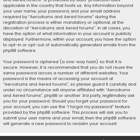
applicable in the country that hosts us. Any information beyond
your user name, your password, and your email address
required by “Aerodrums and Aered forums” during the
registration process is either mandatory or optional, at the
discretion of “Aerodrums and Aered forums”. In all cases, you
have the option of what information in your account is publicly
displayed. Furthermore, within your account, you have the option
to opt-in or opt-out of automatically generated emails from the
phpBB software.
Your password is ciphered (a one-way hash) so that it is
secure. However, it is recommended that you do not reuse the
same password across a number of different websites. Your
password is the means of accessing your account at
“Aerodrums and Aered forums”, so please guard it carefully and
under no circumstance will anyone affiliated with “Aerodrums
and Aered forums”, phpBB or another 3rd party, legitimately ask
you for your password. Should you forget your password for
your account, you can use the “I forgot my password” feature
provided by the phpBB software. This process will ask you to
submit your user name and your email, then the phpBB software
will generate a new password to reclaim your account.