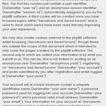
files. The first two cookies just contain a user identifier
(hereinafter “user-id”) and an anonymous session identifier
(hereinafter “session-id”), automatically assigned to you by the
phpBB software. A third cookie will be created once you have
browsed topics within “Aerodrums and Aered forums” and is
used to store which topics have been read, thereby improving
your user experience.
We may also create cookies external to the phpBB software
whilst browsing “Aerodrums and Aered forums”, though these
are outside the scope of this document which is intended to
only cover the pages created by the phpBB software. The
second way in which we collect your information is by what you
submit to us. This can be, and is not limited to: posting as an
anonymous user (hereinafter “anonymous posts”), registering
on “Aerodrums and Aered forums” (hereinafter “your account”)
and posts submitted by you after registration and whilst logged
in (hereinafter “your posts”).
Your account will at a bare minimum contain a uniquely
identifiable name (hereinafter “your user name”), a personal
password used for logging into your account (hereinafter “your
password”) and a personal, valid email address (hereinafter
“your email”). Your information for your account at “Aerodrums
and Aered forums” is protected by data-protection laws