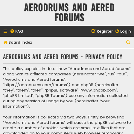
Aerodrums and Aered
forums
FAQ
Register
Login
S
Board index
e
Aerodrums and Aered forums - Privacy policy
a
r
This policy explains in detail how “Aerodrums and Aered forums”
c
along with its affiliated companies (hereinafter “we”, “us”, “our”,
“Aerodrums and Aered forums”,
h
“https://aerodrums.com/forums”) and phpBB (hereinafter
“they”, “them”, “their”, “phpBB software”, “www.phpbb.com”,
“phpBB Limited”, “phpBB Teams”) use any information collected
during any session of usage by you (hereinafter “your
information”).
Your information is collected via two ways. Firstly, by browsing
“Aerodrums and Aered forums” will cause the phpBB software to
create a number of cookies, which are small text files that are
downloaded on to your computer’s web browser temporary