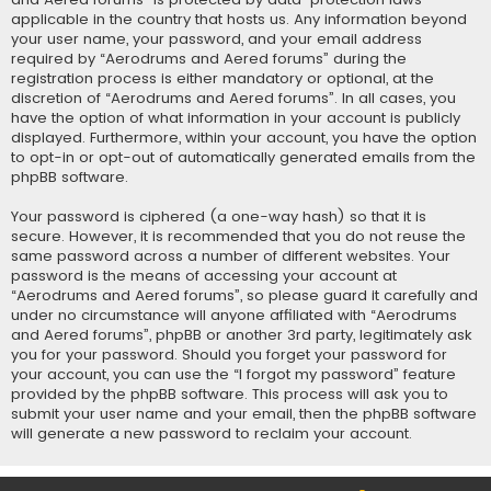
applicable in the country that hosts us. Any information beyond
your user name, your password, and your email address
required by “Aerodrums and Aered forums” during the
registration process is either mandatory or optional, at the
discretion of “Aerodrums and Aered forums”. In all cases, you
have the option of what information in your account is publicly
displayed. Furthermore, within your account, you have the option
to opt-in or opt-out of automatically generated emails from the
phpBB software.
Your password is ciphered (a one-way hash) so that it is
secure. However, it is recommended that you do not reuse the
same password across a number of different websites. Your
password is the means of accessing your account at
“Aerodrums and Aered forums”, so please guard it carefully and
under no circumstance will anyone affiliated with “Aerodrums
and Aered forums”, phpBB or another 3rd party, legitimately ask
you for your password. Should you forget your password for
your account, you can use the “I forgot my password” feature
provided by the phpBB software. This process will ask you to
submit your user name and your email, then the phpBB software
will generate a new password to reclaim your account.