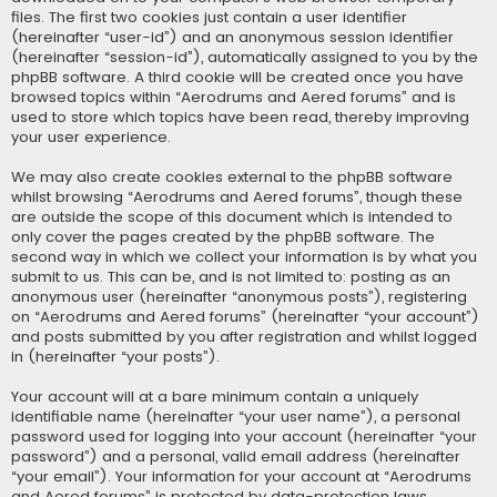
files. The first two cookies just contain a user identifier
(hereinafter “user-id”) and an anonymous session identifier
(hereinafter “session-id”), automatically assigned to you by the
phpBB software. A third cookie will be created once you have
browsed topics within “Aerodrums and Aered forums” and is
used to store which topics have been read, thereby improving
your user experience.
We may also create cookies external to the phpBB software
whilst browsing “Aerodrums and Aered forums”, though these
are outside the scope of this document which is intended to
only cover the pages created by the phpBB software. The
second way in which we collect your information is by what you
submit to us. This can be, and is not limited to: posting as an
anonymous user (hereinafter “anonymous posts”), registering
on “Aerodrums and Aered forums” (hereinafter “your account”)
and posts submitted by you after registration and whilst logged
in (hereinafter “your posts”).
Your account will at a bare minimum contain a uniquely
identifiable name (hereinafter “your user name”), a personal
password used for logging into your account (hereinafter “your
password”) and a personal, valid email address (hereinafter
“your email”). Your information for your account at “Aerodrums
and Aered forums” is protected by data-protection laws