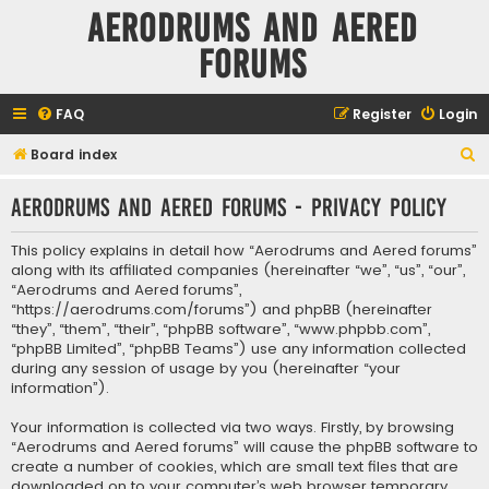
Aerodrums and Aered
forums
FAQ
Register
Login
S
Board index
e
Aerodrums and Aered forums - Privacy policy
a
r
This policy explains in detail how “Aerodrums and Aered forums”
c
along with its affiliated companies (hereinafter “we”, “us”, “our”,
“Aerodrums and Aered forums”,
h
“https://aerodrums.com/forums”) and phpBB (hereinafter
“they”, “them”, “their”, “phpBB software”, “www.phpbb.com”,
“phpBB Limited”, “phpBB Teams”) use any information collected
during any session of usage by you (hereinafter “your
information”).
Your information is collected via two ways. Firstly, by browsing
“Aerodrums and Aered forums” will cause the phpBB software to
create a number of cookies, which are small text files that are
downloaded on to your computer’s web browser temporary