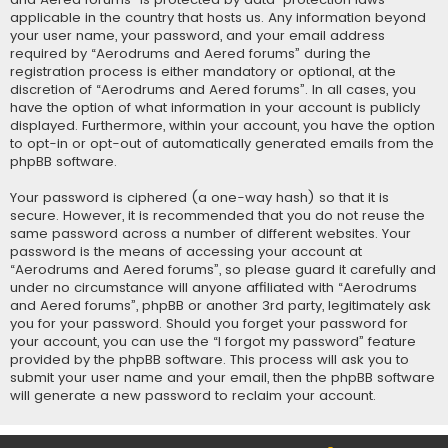
applicable in the country that hosts us. Any information beyond
your user name, your password, and your email address
required by “Aerodrums and Aered forums” during the
registration process is either mandatory or optional, at the
discretion of “Aerodrums and Aered forums”. In all cases, you
have the option of what information in your account is publicly
displayed. Furthermore, within your account, you have the option
to opt-in or opt-out of automatically generated emails from the
phpBB software.
Your password is ciphered (a one-way hash) so that it is
secure. However, it is recommended that you do not reuse the
same password across a number of different websites. Your
password is the means of accessing your account at
“Aerodrums and Aered forums”, so please guard it carefully and
under no circumstance will anyone affiliated with “Aerodrums
and Aered forums”, phpBB or another 3rd party, legitimately ask
you for your password. Should you forget your password for
your account, you can use the “I forgot my password” feature
provided by the phpBB software. This process will ask you to
submit your user name and your email, then the phpBB software
will generate a new password to reclaim your account.