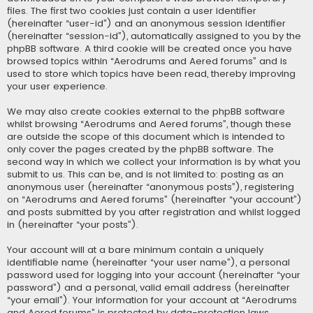
files. The first two cookies just contain a user identifier
(hereinafter “user-id”) and an anonymous session identifier
(hereinafter “session-id”), automatically assigned to you by the
phpBB software. A third cookie will be created once you have
browsed topics within “Aerodrums and Aered forums” and is
used to store which topics have been read, thereby improving
your user experience.
We may also create cookies external to the phpBB software
whilst browsing “Aerodrums and Aered forums”, though these
are outside the scope of this document which is intended to
only cover the pages created by the phpBB software. The
second way in which we collect your information is by what you
submit to us. This can be, and is not limited to: posting as an
anonymous user (hereinafter “anonymous posts”), registering
on “Aerodrums and Aered forums” (hereinafter “your account”)
and posts submitted by you after registration and whilst logged
in (hereinafter “your posts”).
Your account will at a bare minimum contain a uniquely
identifiable name (hereinafter “your user name”), a personal
password used for logging into your account (hereinafter “your
password”) and a personal, valid email address (hereinafter
“your email”). Your information for your account at “Aerodrums
and Aered forums” is protected by data-protection laws