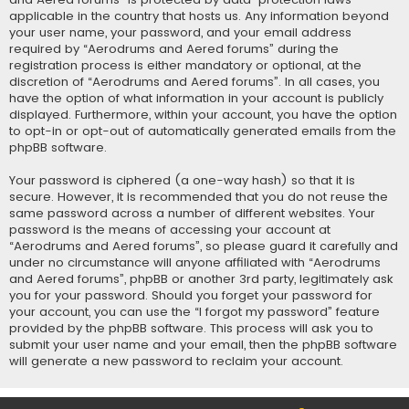
applicable in the country that hosts us. Any information beyond
your user name, your password, and your email address
required by “Aerodrums and Aered forums” during the
registration process is either mandatory or optional, at the
discretion of “Aerodrums and Aered forums”. In all cases, you
have the option of what information in your account is publicly
displayed. Furthermore, within your account, you have the option
to opt-in or opt-out of automatically generated emails from the
phpBB software.
Your password is ciphered (a one-way hash) so that it is
secure. However, it is recommended that you do not reuse the
same password across a number of different websites. Your
password is the means of accessing your account at
“Aerodrums and Aered forums”, so please guard it carefully and
under no circumstance will anyone affiliated with “Aerodrums
and Aered forums”, phpBB or another 3rd party, legitimately ask
you for your password. Should you forget your password for
your account, you can use the “I forgot my password” feature
provided by the phpBB software. This process will ask you to
submit your user name and your email, then the phpBB software
will generate a new password to reclaim your account.