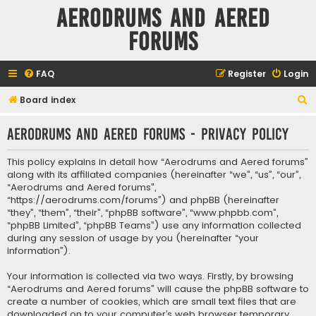
Aerodrums and Aered
forums
FAQ
Register
Login
S
Board index
e
Aerodrums and Aered forums - Privacy policy
a
r
This policy explains in detail how “Aerodrums and Aered forums”
c
along with its affiliated companies (hereinafter “we”, “us”, “our”,
“Aerodrums and Aered forums”,
h
“https://aerodrums.com/forums”) and phpBB (hereinafter
“they”, “them”, “their”, “phpBB software”, “www.phpbb.com”,
“phpBB Limited”, “phpBB Teams”) use any information collected
during any session of usage by you (hereinafter “your
information”).
Your information is collected via two ways. Firstly, by browsing
“Aerodrums and Aered forums” will cause the phpBB software to
create a number of cookies, which are small text files that are
downloaded on to your computer’s web browser temporary