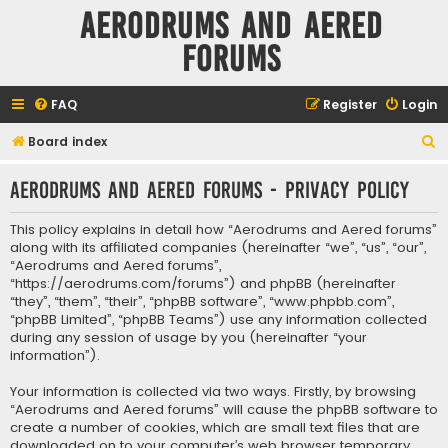
Aerodrums and Aered
forums
FAQ
Register
Login
S
Board index
e
Aerodrums and Aered forums - Privacy policy
a
r
This policy explains in detail how “Aerodrums and Aered forums”
c
along with its affiliated companies (hereinafter “we”, “us”, “our”,
“Aerodrums and Aered forums”,
h
“https://aerodrums.com/forums”) and phpBB (hereinafter
“they”, “them”, “their”, “phpBB software”, “www.phpbb.com”,
“phpBB Limited”, “phpBB Teams”) use any information collected
during any session of usage by you (hereinafter “your
information”).
Your information is collected via two ways. Firstly, by browsing
“Aerodrums and Aered forums” will cause the phpBB software to
create a number of cookies, which are small text files that are
downloaded on to your computer’s web browser temporary