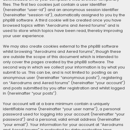
files. The first two cookies just contain a user identifier
(hereinafter “user-id”) and an anonymous session identifier
(hereinafter “session-id”), automatically assigned to you by the
phpBB software. A third cookie will be created once you have
browsed topics within “Aerodrums and Aered forums” and is
used to store which topics have been read, thereby improving
your user experience.
We may also create cookies external to the phpBB software
whilst browsing “Aerodrums and Aered forums”, though these
are outside the scope of this document which is intended to
only cover the pages created by the phpBB software. The
second way in which we collect your information is by what you
submit to us. This can be, and is not limited to: posting as an
anonymous user (hereinafter “anonymous posts”), registering
on “Aerodrums and Aered forums” (hereinafter “your account”)
and posts submitted by you after registration and whilst logged
in (hereinafter “your posts”).
Your account will at a bare minimum contain a uniquely
identifiable name (hereinafter “your user name”), a personal
password used for logging into your account (hereinafter “your
password”) and a personal, valid email address (hereinafter
“your email”). Your information for your account at “Aerodrums
and Aered forums” is protected by data-protection laws