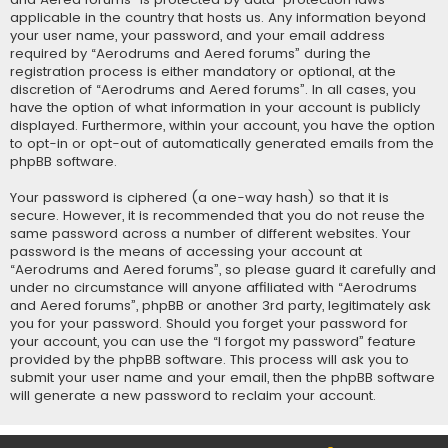
applicable in the country that hosts us. Any information beyond
your user name, your password, and your email address
required by “Aerodrums and Aered forums” during the
registration process is either mandatory or optional, at the
discretion of “Aerodrums and Aered forums”. In all cases, you
have the option of what information in your account is publicly
displayed. Furthermore, within your account, you have the option
to opt-in or opt-out of automatically generated emails from the
phpBB software.
Your password is ciphered (a one-way hash) so that it is
secure. However, it is recommended that you do not reuse the
same password across a number of different websites. Your
password is the means of accessing your account at
“Aerodrums and Aered forums”, so please guard it carefully and
under no circumstance will anyone affiliated with “Aerodrums
and Aered forums”, phpBB or another 3rd party, legitimately ask
you for your password. Should you forget your password for
your account, you can use the “I forgot my password” feature
provided by the phpBB software. This process will ask you to
submit your user name and your email, then the phpBB software
will generate a new password to reclaim your account.