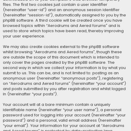
files. The first two cookies just contain a user identifier
(hereinafter “user-id”) and an anonymous session identifier
(hereinafter “session-id”), automatically assigned to you by the
phpBB software. A third cookie will be created once you have
browsed topics within “Aerodrums and Aered forums” and is
used to store which topics have been read, thereby improving
your user experience.
We may also create cookies external to the phpBB software
whilst browsing “Aerodrums and Aered forums”, though these
are outside the scope of this document which is intended to
only cover the pages created by the phpBB software. The
second way in which we collect your information is by what you
submit to us. This can be, and is not limited to: posting as an
anonymous user (hereinafter “anonymous posts”), registering
on “Aerodrums and Aered forums” (hereinafter “your account”)
and posts submitted by you after registration and whilst logged
in (hereinafter “your posts”).
Your account will at a bare minimum contain a uniquely
identifiable name (hereinafter “your user name”), a personal
password used for logging into your account (hereinafter “your
password”) and a personal, valid email address (hereinafter
“your email”). Your information for your account at “Aerodrums
and Aered forums” is protected by data-protection laws