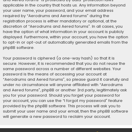
applicable in the country that hosts us. Any information beyond
your user name, your password, and your email address
required by “Aerodrums and Aered forums” during the
registration process is either mandatory or optional, at the
discretion of “Aerodrums and Aered forums”. In all cases, you
have the option of what information in your account is publicly
displayed. Furthermore, within your account, you have the option
to opt-in or opt-out of automatically generated emails from the
phpBB software.
Your password is ciphered (a one-way hash) so that it is
secure. However, it is recommended that you do not reuse the
same password across a number of different websites. Your
password is the means of accessing your account at
“Aerodrums and Aered forums”, so please guard it carefully and
under no circumstance will anyone affiliated with “Aerodrums
and Aered forums”, phpBB or another 3rd party, legitimately ask
you for your password. Should you forget your password for
your account, you can use the “I forgot my password” feature
provided by the phpBB software. This process will ask you to
submit your user name and your email, then the phpBB software
will generate a new password to reclaim your account.