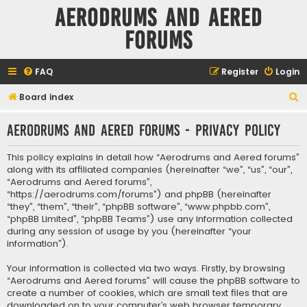
Aerodrums and Aered
forums
FAQ
Register
Login
S
Board index
e
Aerodrums and Aered forums - Privacy policy
a
r
This policy explains in detail how “Aerodrums and Aered forums”
c
along with its affiliated companies (hereinafter “we”, “us”, “our”,
“Aerodrums and Aered forums”,
h
“https://aerodrums.com/forums”) and phpBB (hereinafter
“they”, “them”, “their”, “phpBB software”, “www.phpbb.com”,
“phpBB Limited”, “phpBB Teams”) use any information collected
during any session of usage by you (hereinafter “your
information”).
Your information is collected via two ways. Firstly, by browsing
“Aerodrums and Aered forums” will cause the phpBB software to
create a number of cookies, which are small text files that are
downloaded on to your computer’s web browser temporary