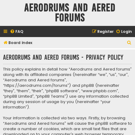
Aerodrums and Aered
forums
FAQ
Register
Login
S
Board index
e
Aerodrums and Aered forums - Privacy policy
a
r
This policy explains in detail how “Aerodrums and Aered forums”
c
along with its affiliated companies (hereinafter “we”, “us”, “our”,
“Aerodrums and Aered forums”,
h
“https://aerodrums.com/forums”) and phpBB (hereinafter
“they”, “them”, “their”, “phpBB software”, “www.phpbb.com”,
“phpBB Limited”, “phpBB Teams”) use any information collected
during any session of usage by you (hereinafter “your
information”).
Your information is collected via two ways. Firstly, by browsing
“Aerodrums and Aered forums” will cause the phpBB software to
create a number of cookies, which are small text files that are
downloaded on to your computer’s web browser temporary