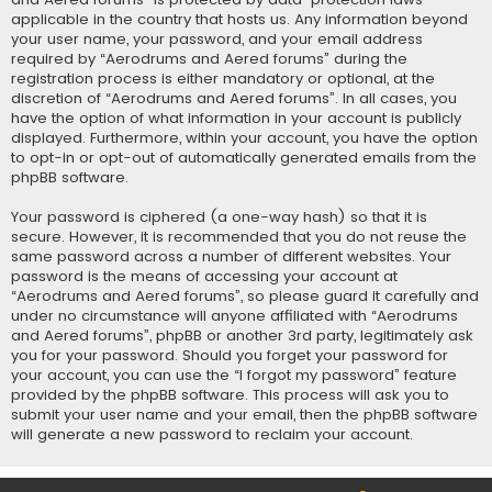
applicable in the country that hosts us. Any information beyond
your user name, your password, and your email address
required by “Aerodrums and Aered forums” during the
registration process is either mandatory or optional, at the
discretion of “Aerodrums and Aered forums”. In all cases, you
have the option of what information in your account is publicly
displayed. Furthermore, within your account, you have the option
to opt-in or opt-out of automatically generated emails from the
phpBB software.
Your password is ciphered (a one-way hash) so that it is
secure. However, it is recommended that you do not reuse the
same password across a number of different websites. Your
password is the means of accessing your account at
“Aerodrums and Aered forums”, so please guard it carefully and
under no circumstance will anyone affiliated with “Aerodrums
and Aered forums”, phpBB or another 3rd party, legitimately ask
you for your password. Should you forget your password for
your account, you can use the “I forgot my password” feature
provided by the phpBB software. This process will ask you to
submit your user name and your email, then the phpBB software
will generate a new password to reclaim your account.