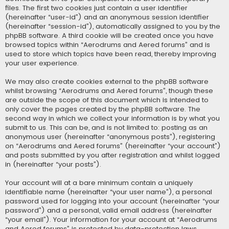
files. The first two cookies just contain a user identifier
(hereinafter “user-id”) and an anonymous session identifier
(hereinafter “session-id”), automatically assigned to you by the
phpBB software. A third cookie will be created once you have
browsed topics within “Aerodrums and Aered forums” and is
used to store which topics have been read, thereby improving
your user experience.
We may also create cookies external to the phpBB software
whilst browsing “Aerodrums and Aered forums”, though these
are outside the scope of this document which is intended to
only cover the pages created by the phpBB software. The
second way in which we collect your information is by what you
submit to us. This can be, and is not limited to: posting as an
anonymous user (hereinafter “anonymous posts”), registering
on “Aerodrums and Aered forums” (hereinafter “your account”)
and posts submitted by you after registration and whilst logged
in (hereinafter “your posts”).
Your account will at a bare minimum contain a uniquely
identifiable name (hereinafter “your user name”), a personal
password used for logging into your account (hereinafter “your
password”) and a personal, valid email address (hereinafter
“your email”). Your information for your account at “Aerodrums
and Aered forums” is protected by data-protection laws