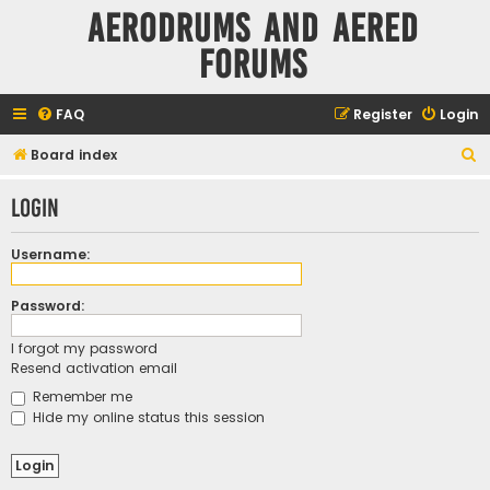
Aerodrums and Aered
forums
FAQ
Register
Login
S
Board index
e
Login
a
r
Username:
c
h
Password:
I forgot my password
Resend activation email
Remember me
Hide my online status this session