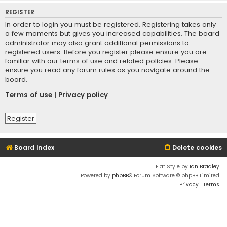
REGISTER
In order to login you must be registered. Registering takes only
a few moments but gives you increased capabilities. The board
administrator may also grant additional permissions to
registered users. Before you register please ensure you are
familiar with our terms of use and related policies. Please
ensure you read any forum rules as you navigate around the
board.
Terms of use
|
Privacy policy
Register
Board index
Delete cookies
Flat Style by
Ian Bradley
Powered by
phpBB
® Forum Software © phpBB Limited
Privacy
|
Terms