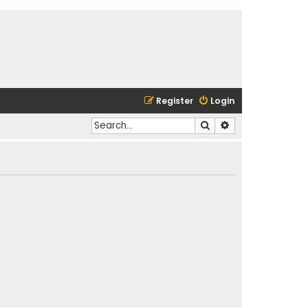
Register
Login
Search
Advanced search