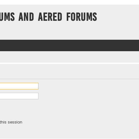
ums and Aered forums
this session