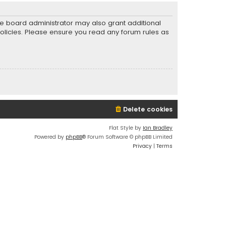
he board administrator may also grant additional
policies. Please ensure you read any forum rules as
Delete cookies
Flat Style by
Ian Bradley
Powered by
phpBB
® Forum Software © phpBB Limited
Privacy
|
Terms