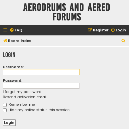
Aerodrums and Aered
forums
FAQ
Register
Login
S
Board index
e
Login
a
r
Username:
c
h
Password:
I forgot my password
Resend activation email
Remember me
Hide my online status this session