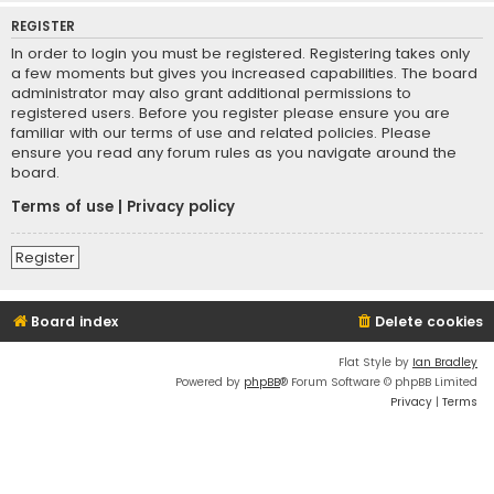
REGISTER
In order to login you must be registered. Registering takes only
a few moments but gives you increased capabilities. The board
administrator may also grant additional permissions to
registered users. Before you register please ensure you are
familiar with our terms of use and related policies. Please
ensure you read any forum rules as you navigate around the
board.
Terms of use
|
Privacy policy
Register
Board index
Delete cookies
Flat Style by
Ian Bradley
Powered by
phpBB
® Forum Software © phpBB Limited
Privacy
|
Terms