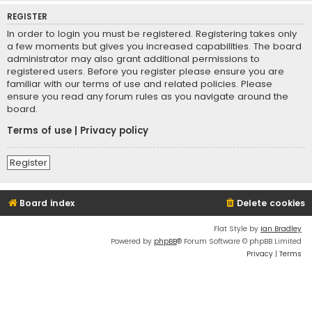
REGISTER
In order to login you must be registered. Registering takes only
a few moments but gives you increased capabilities. The board
administrator may also grant additional permissions to
registered users. Before you register please ensure you are
familiar with our terms of use and related policies. Please
ensure you read any forum rules as you navigate around the
board.
Terms of use
|
Privacy policy
Register
Board index
Delete cookies
Flat Style by
Ian Bradley
Powered by
phpBB
® Forum Software © phpBB Limited
Privacy
|
Terms