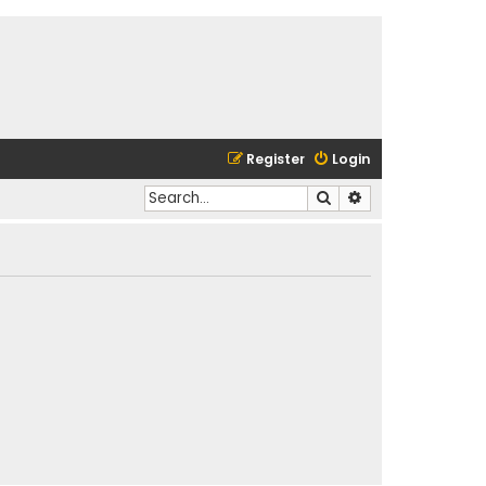
Register
Login
Search
Advanced search