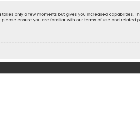
ng takes only a few moments but gives you increased capabilities. T
r please ensure you are familiar with our terms of use and related 