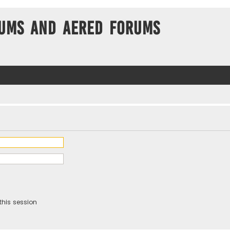
ums and Aered forums
this session