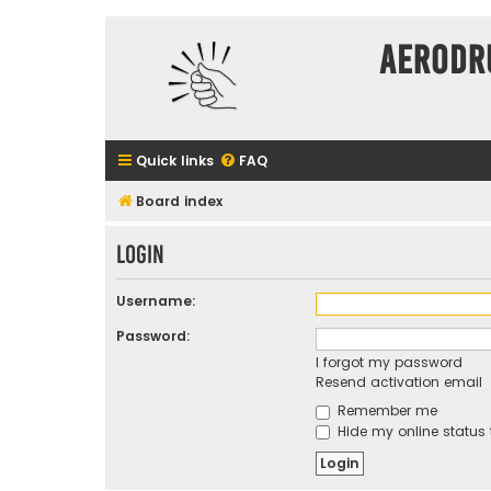
Aerodr
Quick links
FAQ
Board index
Login
Username:
Password:
I forgot my password
Resend activation email
Remember me
Hide my online status 