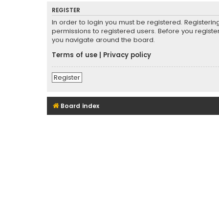
REGISTER
In order to login you must be registered. Registeri
permissions to registered users. Before you registe
you navigate around the board.
Terms of use
|
Privacy policy
Register
Board index