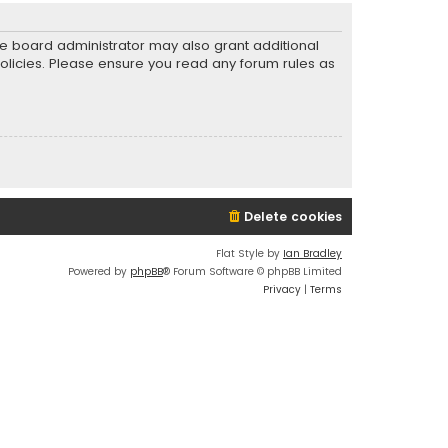
he board administrator may also grant additional
policies. Please ensure you read any forum rules as
Delete cookies
Flat Style by
Ian Bradley
Powered by
phpBB
® Forum Software © phpBB Limited
Privacy
|
Terms