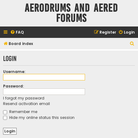
Aerodrums and Aered
forums
FAQ
Register
Login
S
Board index
e
Login
a
r
Username:
c
h
Password:
I forgot my password
Resend activation email
Remember me
Hide my online status this session