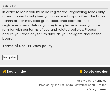
REGISTER
In order to login you must be registered. Registering takes only
a few moments but gives you increased capabilities. The board
administrator may also grant additional permissions to
registered users. Before you register please ensure you are
familiar with our terms of use and related policies. Please
ensure you read any forum rules as you navigate around the
board.
Terms of use
|
Privacy policy
Register
Board index
Delete cookies
Flat Style by
Ian Bradley
Powered by
phpBB
® Forum Software © phpBB Limited
Privacy
|
Terms