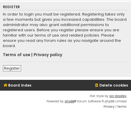
REGISTER
In order to login you must be registered. Registering takes only
a few moments but gives you increased capabilities. The board
administrator may also grant additional permissions to
registered users. Before you register please ensure you are
familiar with our terms of use and related policies. Please
ensure you read any forum rules as you navigate around the
board.
Terms of use
|
Privacy policy
Register
Board index
Delete cookies
Flat Style by
Ian Bradley
Powered by
phpBB
® Forum Software © phpBB Limited
Privacy
|
Terms