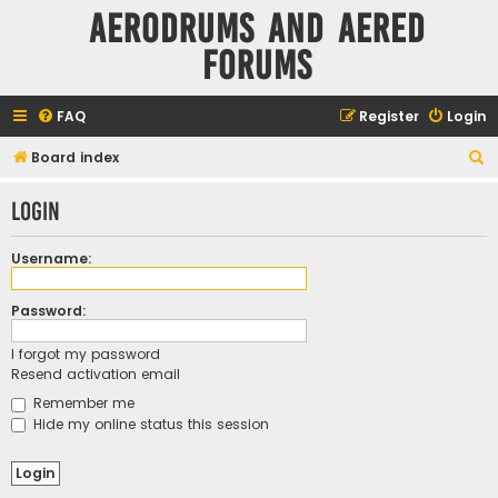
Aerodrums and Aered
forums
FAQ
Register
Login
S
Board index
e
Login
a
r
Username:
c
h
Password:
I forgot my password
Resend activation email
Remember me
Hide my online status this session