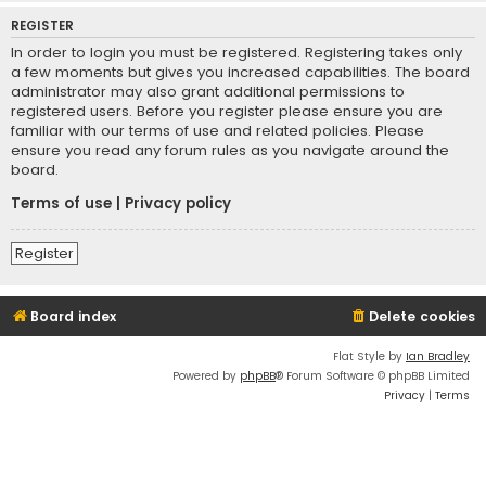
REGISTER
In order to login you must be registered. Registering takes only
a few moments but gives you increased capabilities. The board
administrator may also grant additional permissions to
registered users. Before you register please ensure you are
familiar with our terms of use and related policies. Please
ensure you read any forum rules as you navigate around the
board.
Terms of use
|
Privacy policy
Register
Board index
Delete cookies
Flat Style by
Ian Bradley
Powered by
phpBB
® Forum Software © phpBB Limited
Privacy
|
Terms