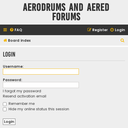
Aerodrums and Aered
forums
FAQ
Register
Login
S
Board index
e
Login
a
r
Username:
c
h
Password:
I forgot my password
Resend activation email
Remember me
Hide my online status this session