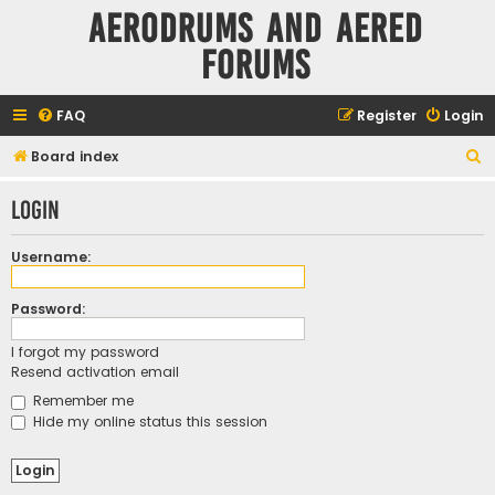
Aerodrums and Aered
forums
FAQ
Register
Login
S
Board index
e
Login
a
r
Username:
c
h
Password:
I forgot my password
Resend activation email
Remember me
Hide my online status this session