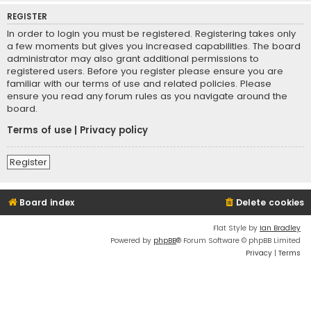
REGISTER
In order to login you must be registered. Registering takes only
a few moments but gives you increased capabilities. The board
administrator may also grant additional permissions to
registered users. Before you register please ensure you are
familiar with our terms of use and related policies. Please
ensure you read any forum rules as you navigate around the
board.
Terms of use
|
Privacy policy
Register
Board index
Delete cookies
Flat Style by
Ian Bradley
Powered by
phpBB
® Forum Software © phpBB Limited
Privacy
|
Terms