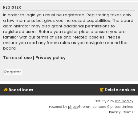
REGISTER
In order to login you must be registered. Registering takes only
a few moments but gives you increased capabilities. The board
administrator may also grant additional permissions to
registered users. Before you register please ensure you are
familiar with our terms of use and related policies. Please
ensure you read any forum rules as you navigate around the
board.
Terms of use
|
Privacy policy
Register
Board index
Delete cookies
Flat Style by
Ian Bradley
Powered by
phpBB
® Forum Software © phpBB Limited
Privacy
|
Terms