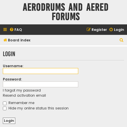
Aerodrums and Aered
forums
FAQ
Register
Login
S
Board index
e
Login
a
r
Username:
c
h
Password:
I forgot my password
Resend activation email
Remember me
Hide my online status this session