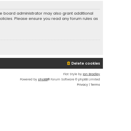
he board administrator may also grant additional
policies. Please ensure you read any forum rules as
Delete cookies
Flat Style by
Ian Bradley
Powered by
phpBB
® Forum Software © phpBB Limited
Privacy
|
Terms