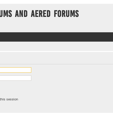
ums and Aered forums
this session