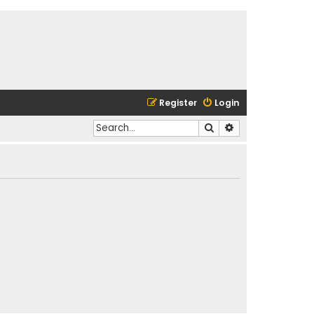
Register
Login
Search
Advanced search