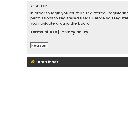
REGISTER
In order to login you must be registered. Registeri
permissions to registered users. Before you registe
you navigate around the board.
Terms of use
|
Privacy policy
Register
Board index