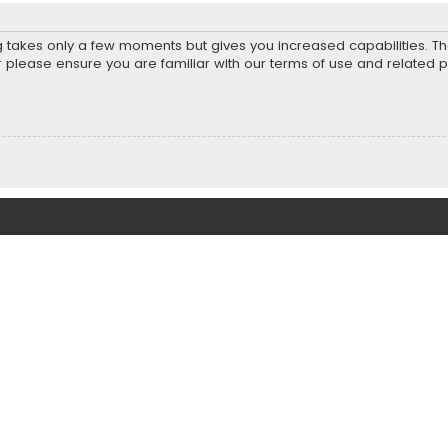
ng takes only a few moments but gives you increased capabilities. T
r please ensure you are familiar with our terms of use and related 