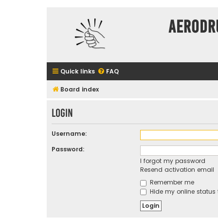
Aerodr
Quick links
FAQ
Board index
Login
Username:
Password:
I forgot my password
Resend activation email
Remember me
Hide my online status 