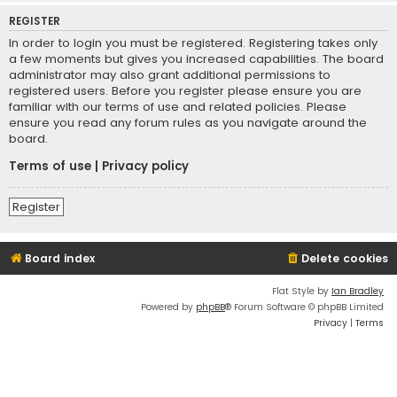
REGISTER
In order to login you must be registered. Registering takes only
a few moments but gives you increased capabilities. The board
administrator may also grant additional permissions to
registered users. Before you register please ensure you are
familiar with our terms of use and related policies. Please
ensure you read any forum rules as you navigate around the
board.
Terms of use
|
Privacy policy
Register
Board index
Delete cookies
Flat Style by
Ian Bradley
Powered by
phpBB
® Forum Software © phpBB Limited
Privacy
|
Terms