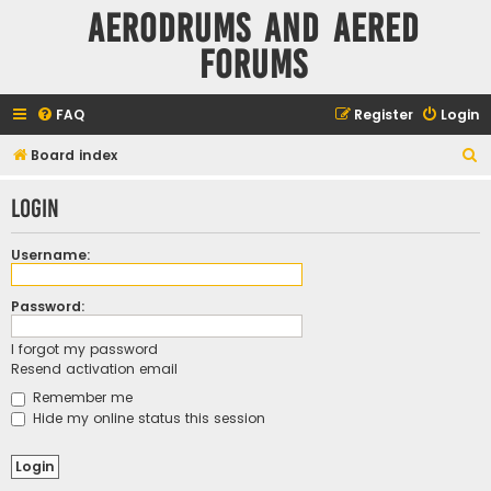
Aerodrums and Aered
forums
FAQ
Register
Login
S
Board index
e
Login
a
r
Username:
c
h
Password:
I forgot my password
Resend activation email
Remember me
Hide my online status this session