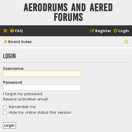
Aerodrums and Aered
forums
FAQ
Register
Login
S
Board index
e
Login
a
r
Username:
c
h
Password:
I forgot my password
Resend activation email
Remember me
Hide my online status this session