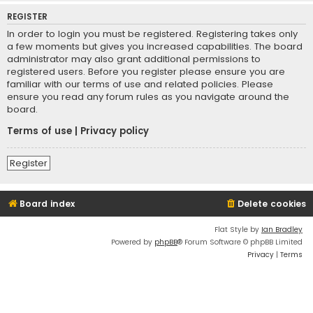
REGISTER
In order to login you must be registered. Registering takes only
a few moments but gives you increased capabilities. The board
administrator may also grant additional permissions to
registered users. Before you register please ensure you are
familiar with our terms of use and related policies. Please
ensure you read any forum rules as you navigate around the
board.
Terms of use
|
Privacy policy
Register
Board index
Delete cookies
Flat Style by
Ian Bradley
Powered by
phpBB
® Forum Software © phpBB Limited
Privacy
|
Terms