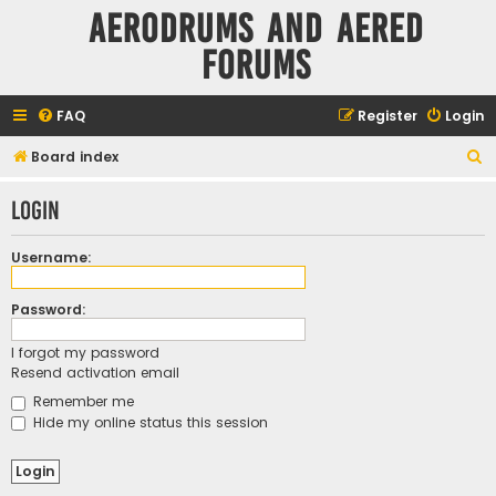
Aerodrums and Aered
forums
FAQ
Register
Login
S
Board index
e
Login
a
r
Username:
c
h
Password:
I forgot my password
Resend activation email
Remember me
Hide my online status this session