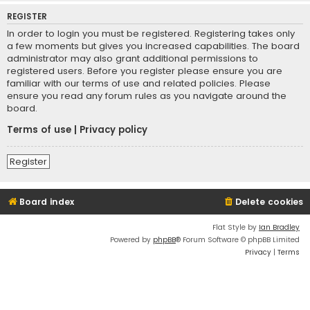
REGISTER
In order to login you must be registered. Registering takes only
a few moments but gives you increased capabilities. The board
administrator may also grant additional permissions to
registered users. Before you register please ensure you are
familiar with our terms of use and related policies. Please
ensure you read any forum rules as you navigate around the
board.
Terms of use
|
Privacy policy
Register
Board index
Delete cookies
Flat Style by
Ian Bradley
Powered by
phpBB
® Forum Software © phpBB Limited
Privacy
|
Terms