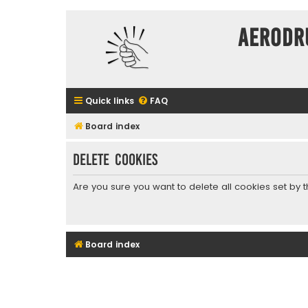
Aerodr
Quick links
FAQ
Board index
Delete cookies
Are you sure you want to delete all cookies set by 
Board index