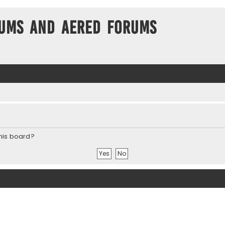
ums and Aered forums
this board?