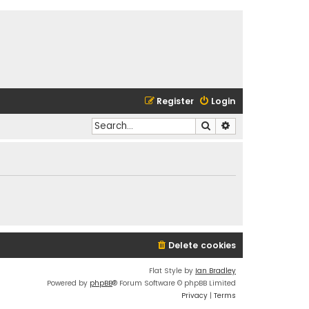
Register
Login
Search
Advanced search
Delete cookies
Flat Style by
Ian Bradley
Powered by
phpBB
® Forum Software © phpBB Limited
Privacy
|
Terms