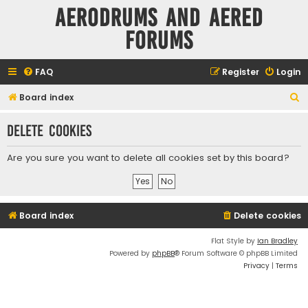
Aerodrums and Aered
forums
FAQ
Register
Login
S
Board index
e
Delete cookies
a
r
Are you sure you want to delete all cookies set by this board?
c
h
Board index
Delete cookies
Flat Style by
Ian Bradley
Powered by
phpBB
® Forum Software © phpBB Limited
Privacy
|
Terms