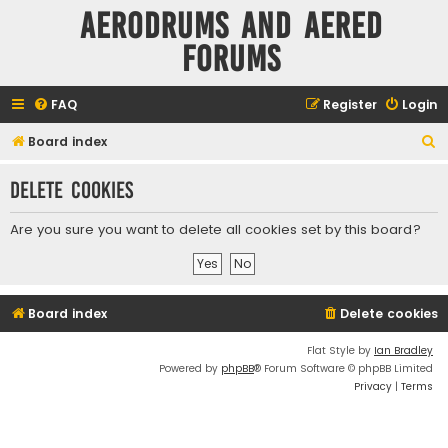
Aerodrums and Aered
forums
FAQ
Register
Login
S
Board index
e
Delete cookies
a
r
Are you sure you want to delete all cookies set by this board?
c
h
Board index
Delete cookies
Flat Style by
Ian Bradley
Powered by
phpBB
® Forum Software © phpBB Limited
Privacy
|
Terms