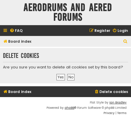
Aerodrums and Aered
forums
FAQ
Register
Login
S
Board index
e
Delete cookies
a
r
Are you sure you want to delete all cookies set by this board?
c
h
Board index
Delete cookies
Flat Style by
Ian Bradley
Powered by
phpBB
® Forum Software © phpBB Limited
Privacy
|
Terms