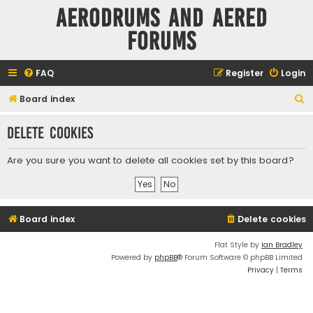
Aerodrums and Aered
forums
FAQ
Register
Login
S
Board index
e
Delete cookies
a
r
Are you sure you want to delete all cookies set by this board?
c
h
Board index
Delete cookies
Flat Style by
Ian Bradley
Powered by
phpBB
® Forum Software © phpBB Limited
Privacy
|
Terms