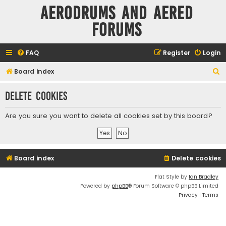
Aerodrums and Aered
forums
FAQ
Register
Login
S
Board index
e
Delete cookies
a
r
Are you sure you want to delete all cookies set by this board?
c
h
Board index
Delete cookies
Flat Style by
Ian Bradley
Powered by
phpBB
® Forum Software © phpBB Limited
Privacy
|
Terms