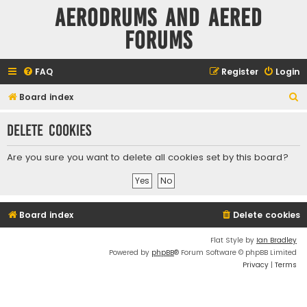
Aerodrums and Aered
forums
FAQ
Register
Login
S
Board index
e
Delete cookies
a
r
Are you sure you want to delete all cookies set by this board?
c
h
Board index
Delete cookies
Flat Style by
Ian Bradley
Powered by
phpBB
® Forum Software © phpBB Limited
Privacy
|
Terms