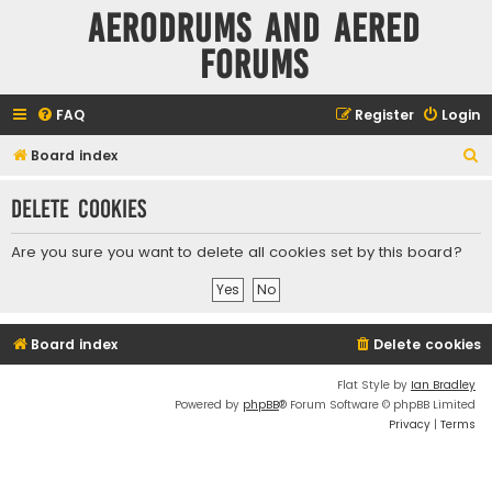
Aerodrums and Aered
forums
FAQ
Register
Login
S
Board index
e
Delete cookies
a
r
Are you sure you want to delete all cookies set by this board?
c
h
Board index
Delete cookies
Flat Style by
Ian Bradley
Powered by
phpBB
® Forum Software © phpBB Limited
Privacy
|
Terms